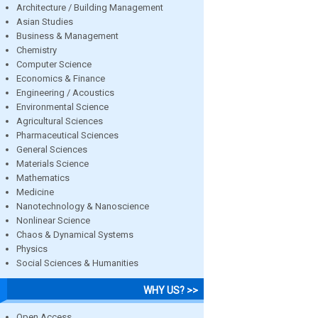
Architecture / Building Management
Asian Studies
Business & Management
Chemistry
Computer Science
Economics & Finance
Engineering / Acoustics
Environmental Science
Agricultural Sciences
Pharmaceutical Sciences
General Sciences
Materials Science
Mathematics
Medicine
Nanotechnology & Nanoscience
Nonlinear Science
Chaos & Dynamical Systems
Physics
Social Sciences & Humanities
WHY US? >>
Open Access