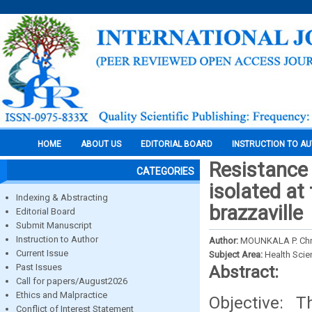
HOME
ABOUT US
EDITORIAL BOARD
INSTRUCTION TO A
Resistance 
CATEGORIES
isolated at 
Indexing & Abstracting
brazzaville
Editorial Board
Submit Manuscript
Instruction to Author
Author:
MOUNKALA P. Chr
Current Issue
Subject Area:
Health Sci
Past Issues
Abstract:
Call for papers/August2026
Ethics and Malpractice
Objective: T
Conflict of Interest Statement