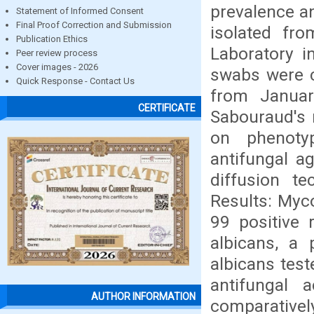
prevalence an
Statement of Informed Consent
Final Proof Correction and Submission
isolated fro
Publication Ethics
Laboratory i
Peer review process
Cover images - 2026
swabs were c
Quick Response - Contact Us
from Januar
CERTIFICATE
Sabouraud's 
on phenotyp
antifungal a
diffusion t
Results: Myc
99 positive 
albicans, a 
albicans test
antifungal 
AUTHOR INFORMATION
comparativel