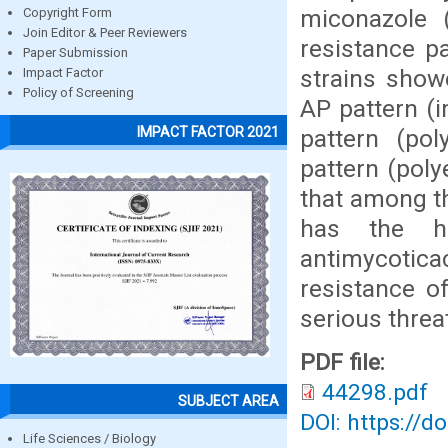
miconazole 
Copyright Form
Join Editor & Peer Reviewers
resistance pa
Paper Submission
strains show
Impact Factor
Policy of Screening
AP pattern (
IMPACT FACTOR 2021
pattern (po
pattern (poly
that among t
has the hi
antimycoticac
resistance o
serious threat
PDF file:
44298.pdf
SUBJECT AREA
DOI: https://d
Life Sciences / Biology