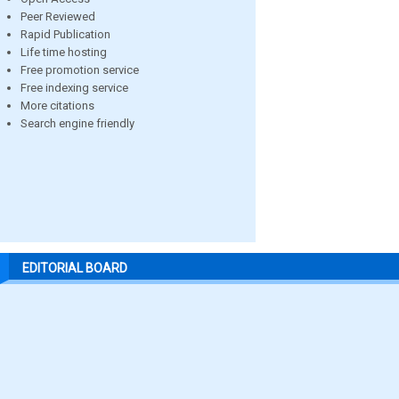
Peer Reviewed
Rapid Publication
Life time hosting
Free promotion service
Free indexing service
More citations
Search engine friendly
EDITORIAL BOARD