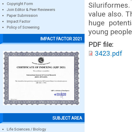
Siluriforme
Copyright Form
Join Editor & Peer Reviewers
value also. T
Paper Submission
huge potent
Impact Factor
Policy of Screening
young people
IMPACT FACTOR 2021
PDF file:
3423.pdf
SUBJECT AREA
Life Sciences / Biology