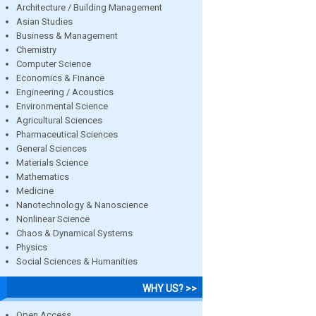
Architecture / Building Management
Asian Studies
Business & Management
Chemistry
Computer Science
Economics & Finance
Engineering / Acoustics
Environmental Science
Agricultural Sciences
Pharmaceutical Sciences
General Sciences
Materials Science
Mathematics
Medicine
Nanotechnology & Nanoscience
Nonlinear Science
Chaos & Dynamical Systems
Physics
Social Sciences & Humanities
WHY US? >>
Open Access