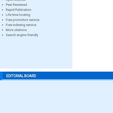
Peer Reviewed
Rapid Publication
Life time hosting
Free promotion service
Free indexing service
More citations
Search engine friendly
EDITORIAL BOARD