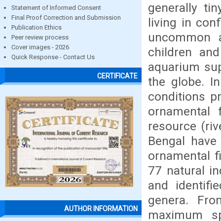
generally tin
Statement of Informed Consent
Final Proof Correction and Submission
living in con
Publication Ethics
uncommon ap
Peer review process
Cover images - 2026
children and
Quick Response - Contact Us
aquarium supp
CERTIFICATE
the globe. I
conditions p
ornamental f
resource (riv
Bengal have
ornamental f
77 natural i
and identifi
genera. Fro
AUTHOR INFORMATION
maximum spe