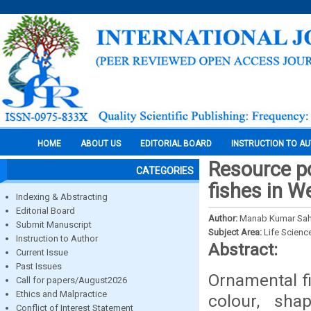
HOME
ABOUT US
EDITORIAL BOARD
INSTRUCTION TO A
Resource po
CATEGORIES
fishes in W
Indexing & Abstracting
Editorial Board
Author:
Manab Kumar Saha
Submit Manuscript
Subject Area:
Life Scienc
Instruction to Author
Abstract:
Current Issue
Past Issues
Ornamental fi
Call for papers/August2026
Ethics and Malpractice
colour, sha
Conflict of Interest Statement