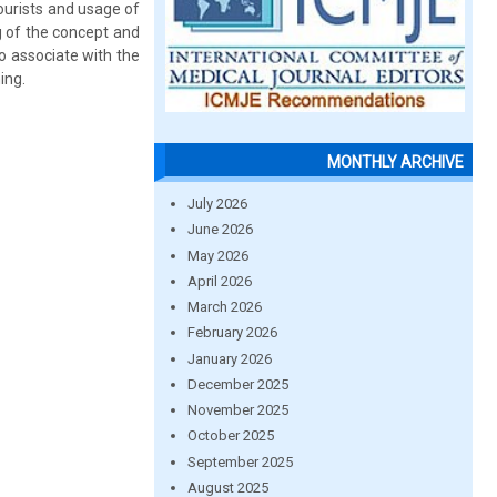
tourists and usage of
g of the concept and
o associate with the
ing.
MONTHLY ARCHIVE
July 2026
June 2026
May 2026
April 2026
March 2026
February 2026
January 2026
December 2025
November 2025
October 2025
September 2025
August 2025