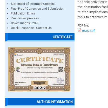
hedonic activities i
Statement of Informed Consent
the destination fac
Final Proof Correction and Submission
related implication
Publication Ethics
tools to effective m
Peer review process
Cover images - 2026
PDF file:
Quick Response - Contact Us
8630.pdf
CERTIFICATE
AUTHOR INFORMATION