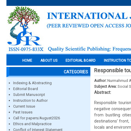
HOME
ABOUT US
EDITORIAL BOARD
INSTRUCTION T
Responsible tou
CATEGORIES
Author:
Nurmahmud Ali
Indexing & Abstracting
Subject Area:
Social 
Editorial Board
Abstract:
Submit Manuscript
Instruction to Author
Responsible tourism
Current Issue
negative consequenc
Past Issues
from bustling citi
Call for papers/August2026
destinations’ front,
Ethics and Malpractice
locals and environme
Conflict of Interest Statement