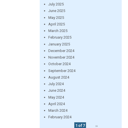
July 2025
June 2025
May 2025
April 2025
March 2025
February 2025
January 2025
December 2024
November 2024
October 2024
September 2024
August 2024
July 2024
June 2024
May 2024
April 2024
March 2024
February 2024
1 of 7
››