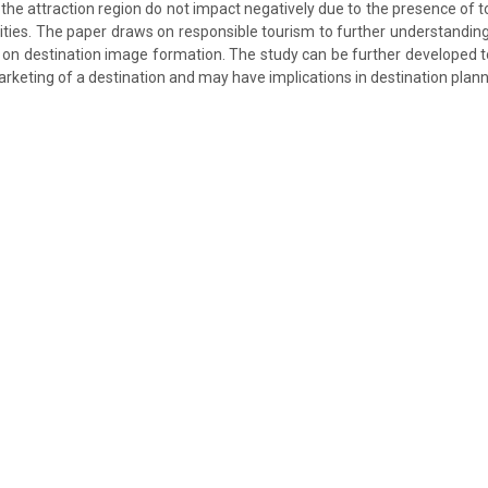
n the attraction region do not impact negatively due to the presence of 
ilities. The paper draws on responsible tourism to further understandin
s on destination image formation. The study can be further developed t
arketing of a destination and may have implications in destination plann