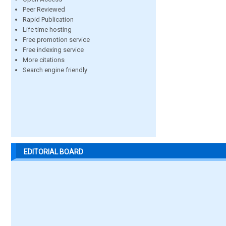
Peer Reviewed
Rapid Publication
Life time hosting
Free promotion service
Free indexing service
More citations
Search engine friendly
EDITORIAL BOARD