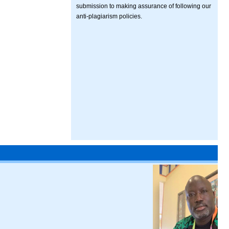
submission to making assurance of following our
anti-plagiarism policies.