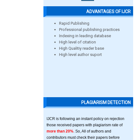
ADVANTAGES OF IJCR
Rapid Publishing
Professional publishing practices
Indexing in leading database
High level of citation
High Qualitiy reader base
High level author suport
PLAGIARISM DETECTION
IJCR is following an instant policy on rejection
those received papers with plagiarism rate of
more than 20%
. So, All of authors and
contributors must check their papers before