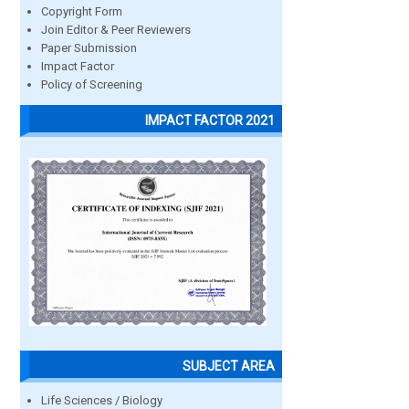
Copyright Form
Join Editor & Peer Reviewers
Paper Submission
Impact Factor
Policy of Screening
IMPACT FACTOR 2021
SUBJECT AREA
Life Sciences / Biology