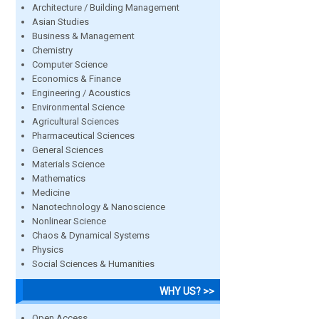
Architecture / Building Management
Asian Studies
Business & Management
Chemistry
Computer Science
Economics & Finance
Engineering / Acoustics
Environmental Science
Agricultural Sciences
Pharmaceutical Sciences
General Sciences
Materials Science
Mathematics
Medicine
Nanotechnology & Nanoscience
Nonlinear Science
Chaos & Dynamical Systems
Physics
Social Sciences & Humanities
WHY US? >>
Open Access