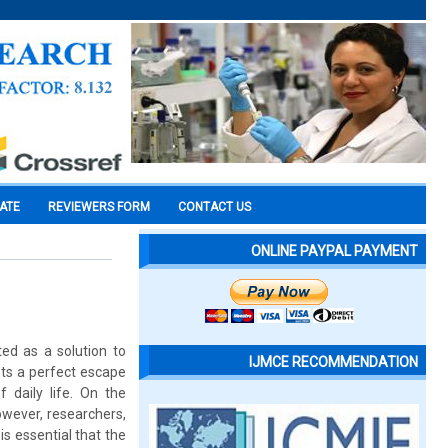
CATE
REVIEWERS FORM
CONTACT US
ONLINE PAYPAL PAYMENT
ted as a solution to
IJMCE RECOMMENDATION
sts a perfect escape
daily life. On the
However, researchers,
is essential that the