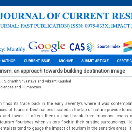
O AUTHOR
CURRENT ISSUE
ARCHIVE
SUBMIT ARTICLE
CERTIFI
rism: an approach towards building destination image
, Sidharth Srivastava and Vikrant Kaushal
Sciences and Humanities
 finds its trace back in the early seventy’s where it was contempla
es of tourism. Destinations located in the lap of nature provide touri
es and towns. It offers them a good break from mundane chaos of 
 tourism flourishes when visitors flock in their pristine surroundings. 
ntalists tend to gauge the impact of tourism in the sensitive areas. It 