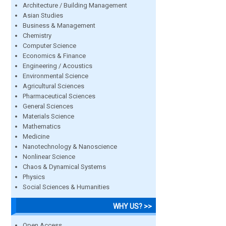
Architecture / Building Management
Asian Studies
Business & Management
Chemistry
Computer Science
Economics & Finance
Engineering / Acoustics
Environmental Science
Agricultural Sciences
Pharmaceutical Sciences
General Sciences
Materials Science
Mathematics
Medicine
Nanotechnology & Nanoscience
Nonlinear Science
Chaos & Dynamical Systems
Physics
Social Sciences & Humanities
WHY US? >>
Open Access