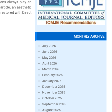
tions always play an
article, an aesthetic
l restored with Direct
MONTHLY ARCHIVE
July 2026
June 2026
May 2026
April 2026
March 2026
February 2026
January 2026
December 2025
November 2025
October 2025
September 2025
August 2025