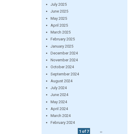
July 2025
June 2025
May 2025
April 2025
March 2025
February 2025
January 2025
December 2024
November 2024
October 2024
September 2024
August 2024
July 2024
June 2024
May 2024
April 2024
March 2024
February 2024
1 of 7
››