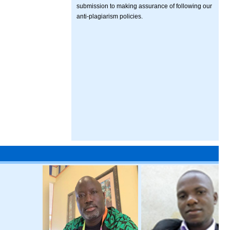
submission to making assurance of following our
anti-plagiarism policies.