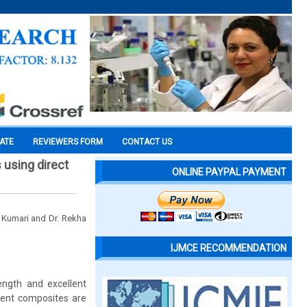
CATE
REVIEWERS FORM
CONTACT US
s using direct
ONLINE PAYPAL PAYMENT
 Kumari and Dr. Rekha
IJMCE RECOMMENDATION
ength and excellent
rrent composites are