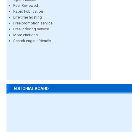
Peer Reviewed
Rapid Publication
Life time hosting
Free promotion service
Free indexing service
More citations
Search engine friendly
EDITORIAL BOARD