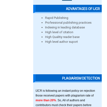
ADVANTAGES OF IJCR
Rapid Publishing
Professional publishing practices
Indexing in leading database
High level of citation
High Qualitiy reader base
High level author suport
PLAGIARISM DETECTION
IJCR is following an instant policy on rejection
those received papers with plagiarism rate of
more than 20%
. So, All of authors and
contributors must check their papers before