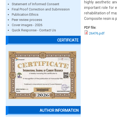
highly aesthetic an
Statement of Informed Consent
important role for e
Final Proof Correction and Submission
rehabilitation of max
Publication Ethics
Composite resin is 
Peer review process
Cover images - 2026
PDF file:
Quick Response - Contact Us
26476.pdf
CERTIFICATE
AUTHOR INFORMATION