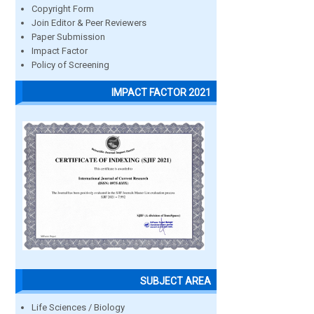
Copyright Form
Join Editor & Peer Reviewers
Paper Submission
Impact Factor
Policy of Screening
IMPACT FACTOR 2021
SUBJECT AREA
Life Sciences / Biology