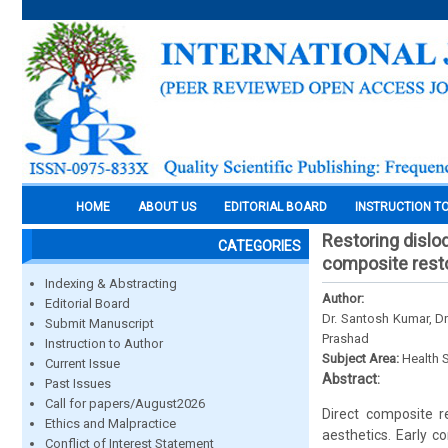
HOME
ABOUT US
EDITORIAL BOARD
INSTRUCTION T
Restoring dislod
CATEGORIES
composite resto
Indexing & Abstracting
Author:
Editorial Board
Dr. Santosh Kumar, D
Submit Manuscript
Prashad
Instruction to Author
Subject Area:
Health 
Current Issue
Abstract:
Past Issues
Call for papers/August2026
Direct composite r
Ethics and Malpractice
aesthetics. Early c
Conflict of Interest Statement