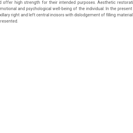
d offer high strength for their intended purposes. Aesthetic restora
motional and psychological well-being of the individual. In the present 
illary right and left central incisors with dislodgement of filling materia
presented.