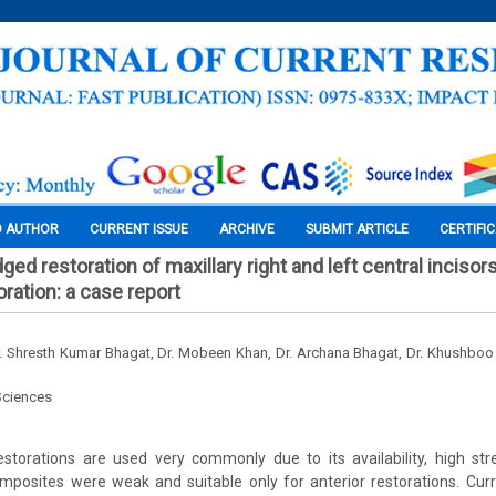
O AUTHOR
CURRENT ISSUE
ARCHIVE
SUBMIT ARTICLE
CERTIFI
ged restoration of maxillary right and left central incisor
ration: a case report
r. Shresth Kumar Bhagat, Dr. Mobeen Khan, Dr. Archana Bhagat, Dr. Khushboo
Sciences
estorations are used very commonly due to its availability, high str
omposites were weak and suitable only for anterior restorations. Cu