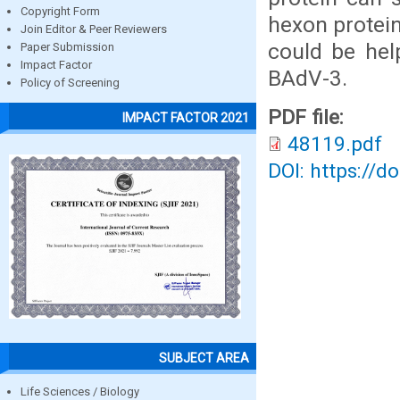
Copyright Form
hexon protei
Join Editor & Peer Reviewers
could be hel
Paper Submission
Impact Factor
BAdV-3.
Policy of Screening
PDF file:
IMPACT FACTOR 2021
48119.pdf
DOI: https://d
SUBJECT AREA
Life Sciences / Biology