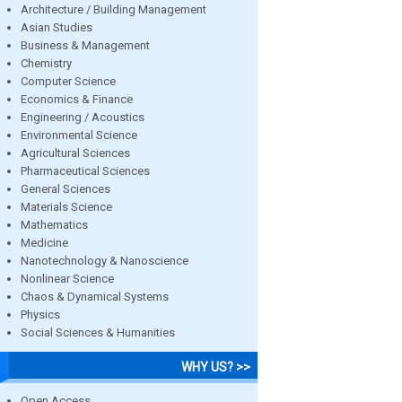
Architecture / Building Management
Asian Studies
Business & Management
Chemistry
Computer Science
Economics & Finance
Engineering / Acoustics
Environmental Science
Agricultural Sciences
Pharmaceutical Sciences
General Sciences
Materials Science
Mathematics
Medicine
Nanotechnology & Nanoscience
Nonlinear Science
Chaos & Dynamical Systems
Physics
Social Sciences & Humanities
WHY US? >>
Open Access