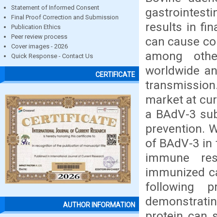
Statement of Informed Consent
gastrointest
Final Proof Correction and Submission
results in fi
Publication Ethics
Peer review process
can cause con
Cover images - 2026
among othe
Quick Response - Contact Us
worldwide an
CERTIFICATE
transmission
market at cur
a BAdV-3 sub
prevention. 
of BAdV-3 in 
immune res
immunized ca
following p
demonstratin
AUTHOR INFORMATION
protein can 