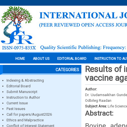
HOME
ABOUT US
EDITORIAL BOARD
INSTRUCTION TO A
Results of 
CATEGORIES
vaccine aga
Indexing & Abstracting
Editorial Board
Author:
Submit Manuscript
Dr. Uudamsaikhan Gundeg
Instruction to Author
Odbileg Raadan
Current Issue
Subject Area:
Life Scienc
Past Issues
Abstract:
Call for papers/August2026
Ethics and Malpractice
Bovine aden
Conflict of Interest Statement