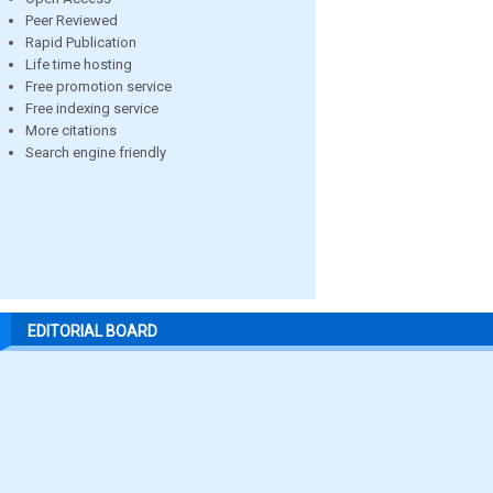
Peer Reviewed
Rapid Publication
Life time hosting
Free promotion service
Free indexing service
More citations
Search engine friendly
EDITORIAL BOARD