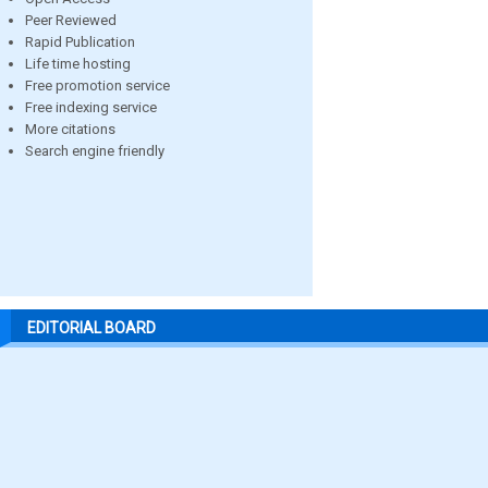
Peer Reviewed
Rapid Publication
Life time hosting
Free promotion service
Free indexing service
More citations
Search engine friendly
EDITORIAL BOARD