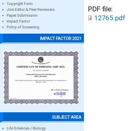
Copyright Form
PDF file:
Join Editor & Peer Reviewers
Paper Submission
12765.pdf
Impact Factor
Policy of Screening
IMPACT FACTOR 2021
SUBJECT AREA
Life Sciences / Biology