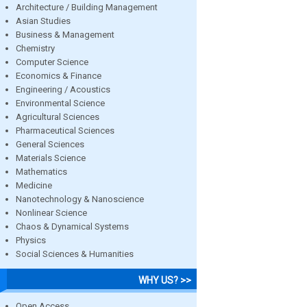
Architecture / Building Management
Asian Studies
Business & Management
Chemistry
Computer Science
Economics & Finance
Engineering / Acoustics
Environmental Science
Agricultural Sciences
Pharmaceutical Sciences
General Sciences
Materials Science
Mathematics
Medicine
Nanotechnology & Nanoscience
Nonlinear Science
Chaos & Dynamical Systems
Physics
Social Sciences & Humanities
WHY US? >>
Open Access