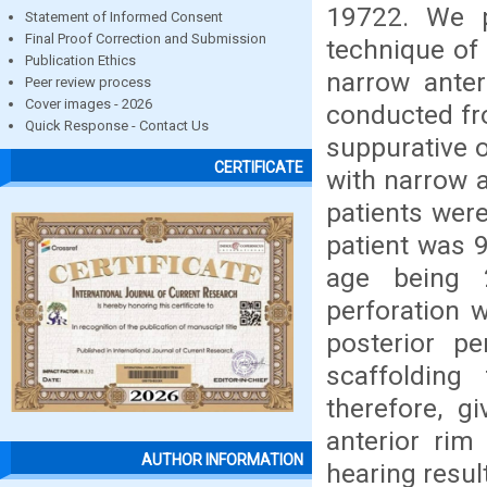
19722. We p
Statement of Informed Consent
Final Proof Correction and Submission
technique of
Publication Ethics
narrow anter
Peer review process
Cover images - 2026
conducted fro
Quick Response - Contact Us
suppurative o
CERTIFICATE
with narrow a
patients wer
patient was 
age being 
perforation 
posterior pe
scaffolding
therefore, g
anterior rim
AUTHOR INFORMATION
hearing resul