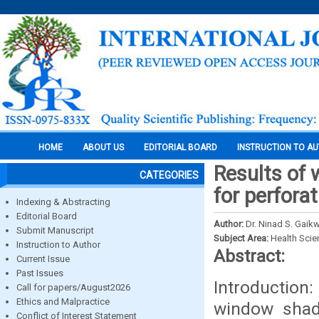
HOME
ABOUT US
EDITORIAL BOARD
INSTRUCTION TO A
Results of 
CATEGORIES
for perfora
Indexing & Abstracting
Editorial Board
Author:
Dr. Ninad S. Gaik
Submit Manuscript
Subject Area:
Health Sci
Instruction to Author
Abstract:
Current Issue
Past Issues
Introductio
Call for papers/August2026
Ethics and Malpractice
window shade
Conflict of Interest Statement