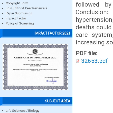
followed b
Copyright Form
Join Editor & Peer Reviewers
Conclusion
Paper Submission
hypertension
Impact Factor
Policy of Screening
deaths could
care system,
IMPACT FACTOR 2021
increasing so
PDF file:
32653.pdf
SUBJECT AREA
Life Sciences / Biology