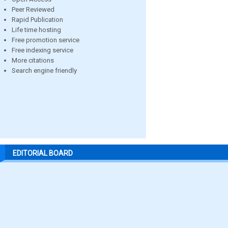
Peer Reviewed
Rapid Publication
Life time hosting
Free promotion service
Free indexing service
More citations
Search engine friendly
EDITORIAL BOARD