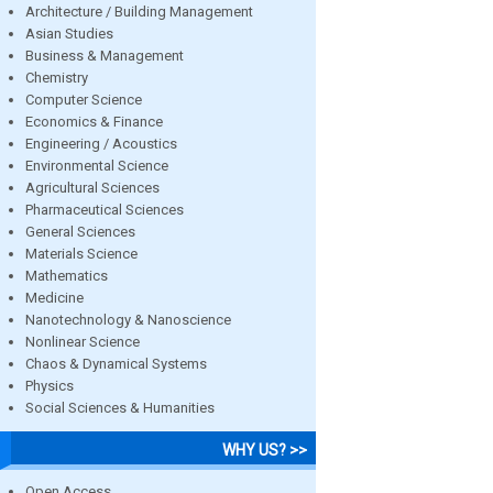
Architecture / Building Management
Asian Studies
Business & Management
Chemistry
Computer Science
Economics & Finance
Engineering / Acoustics
Environmental Science
Agricultural Sciences
Pharmaceutical Sciences
General Sciences
Materials Science
Mathematics
Medicine
Nanotechnology & Nanoscience
Nonlinear Science
Chaos & Dynamical Systems
Physics
Social Sciences & Humanities
WHY US? >>
Open Access