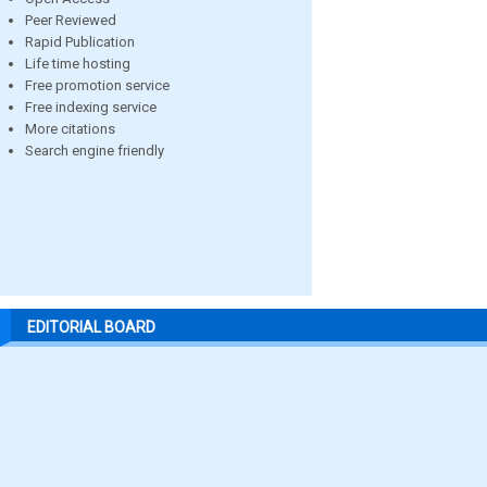
Peer Reviewed
Rapid Publication
Life time hosting
Free promotion service
Free indexing service
More citations
Search engine friendly
EDITORIAL BOARD