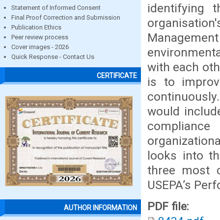
identifying
Statement of Informed Consent
Final Proof Correction and Submission
organisation'
Publication Ethics
Management 
Peer review process
Cover images - 2026
environmenta
Quick Response - Contact Us
with each ot
CERTIFICATE
is to improv
continuously
would include
compliance 
organization
looks into t
three most 
USEPA’s Perf
PDF file:
AUTHOR INFORMATION