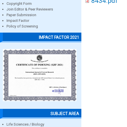
8434.pdf
Copyright Form
Join Editor & Peer Reviewers
Paper Submission
Impact Factor
Policy of Screening
IMPACT FACTOR 2021
SUBJECT AREA
Life Sciences / Biology