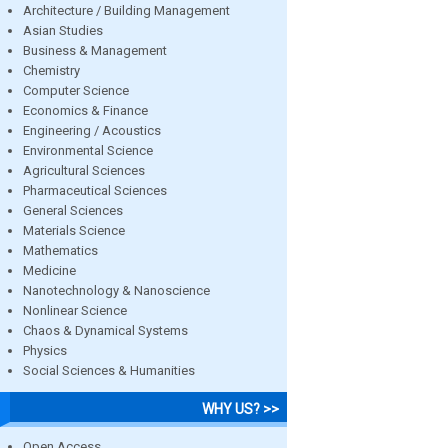
Architecture / Building Management
Asian Studies
Business & Management
Chemistry
Computer Science
Economics & Finance
Engineering / Acoustics
Environmental Science
Agricultural Sciences
Pharmaceutical Sciences
General Sciences
Materials Science
Mathematics
Medicine
Nanotechnology & Nanoscience
Nonlinear Science
Chaos & Dynamical Systems
Physics
Social Sciences & Humanities
WHY US? >>
Open Access