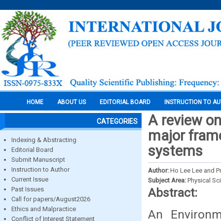
HOME
ABOUT US
EDITORIAL BOARD
INSTRUCTION TO A
A review on
CATEGORIES
major fram
Indexing & Abstracting
systems
Editorial Board
Submit Manuscript
Instruction to Author
Author:
Ho Lee Lee and Pr
Current Issue
Subject Area:
Physical Sc
Past Issues
Abstract:
Call for papers/August2026
Ethics and Malpractice
An Environ
Conflict of Interest Statement