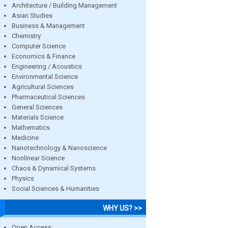
Architecture / Building Management
Asian Studies
Business & Management
Chemistry
Computer Science
Economics & Finance
Engineering / Acoustics
Environmental Science
Agricultural Sciences
Pharmaceutical Sciences
General Sciences
Materials Science
Mathematics
Medicine
Nanotechnology & Nanoscience
Nonlinear Science
Chaos & Dynamical Systems
Physics
Social Sciences & Humanities
WHY US? >>
Open Access