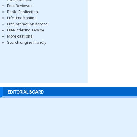
Peer Reviewed
Rapid Publication
Life time hosting
Free promotion service
Free indexing service
More citations
Search engine friendly
EDITORIAL BOARD