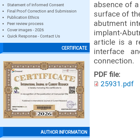
absence of a
Statement of Informed Consent
Final Proof Correction and Submission
surface of the
Publication Ethics
abutment int
Peer review process
Cover images - 2026
implant-Abut
Quick Response - Contact Us
article is a
CERTIFICATE
interface a
connection.
PDF file:
25931.pdf
AUTHOR INFORMATION