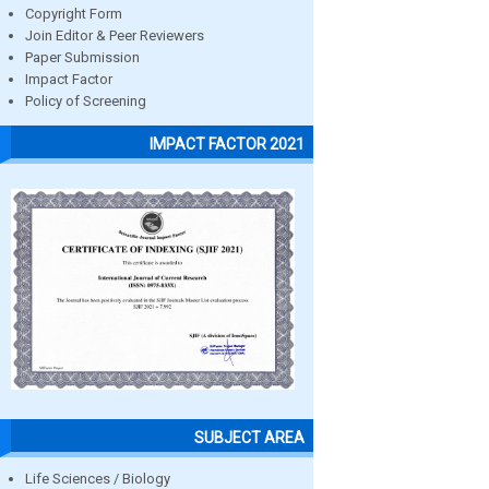
Copyright Form
Join Editor & Peer Reviewers
Paper Submission
Impact Factor
Policy of Screening
IMPACT FACTOR 2021
SUBJECT AREA
Life Sciences / Biology