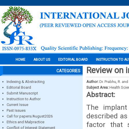
HOME
ABOUT US
EDITORIAL BOARD
INSTRUCTION TO A
Review on i
CATEGORIES
Indexing & Abstracting
Author:
Dr. Prabhu, R. and
Editorial Board
Subject Area:
Health Sci
Abstract:
Submit Manuscript
Instruction to Author
Current Issue
The implant 
Past Issues
described as 
Call for papers/August2026
Ethics and Malpractice
factor that
Conflict of Interest Statement