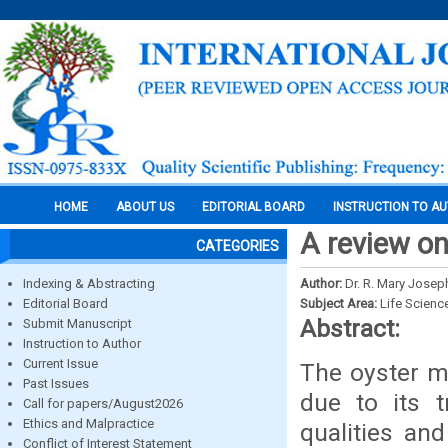
HOME
ABOUT US
EDITORIAL BOARD
INSTRUCTION TO A
A review o
CATEGORIES
Indexing & Abstracting
Author:
Dr. R. Mary Josep
Editorial Board
Subject Area:
Life Scienc
Abstract:
Submit Manuscript
Instruction to Author
Current Issue
The oyster m
Past Issues
due to its 
Call for papers/August2026
Ethics and Malpractice
qualities an
Conflict of Interest Statement