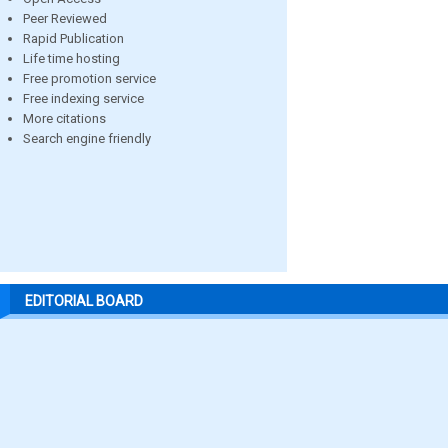
Peer Reviewed
Rapid Publication
Life time hosting
Free promotion service
Free indexing service
More citations
Search engine friendly
EDITORIAL BOARD