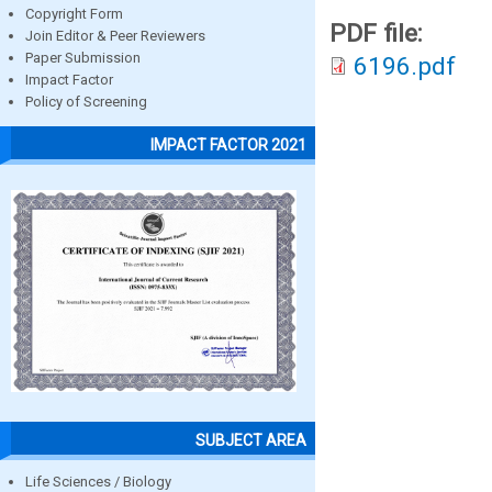
Copyright Form
PDF file:
Join Editor & Peer Reviewers
Paper Submission
6196.pdf
Impact Factor
Policy of Screening
IMPACT FACTOR 2021
SUBJECT AREA
Life Sciences / Biology