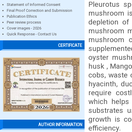
Pleurotus sp
Statement of Informed Consent
Final Proof Correction and Submission
mushroom is 
Publication Ethics
depletion of
Peer review process
Cover images - 2026
mushroom my
Quick Response - Contact Us
mushroom ca
CERTIFICATE
supplemented
oyster mushr
husk , Mango,
cobs, waste 
hyacinth, du
require cos
which helps 
substrates u
growth is co
AUTHOR INFORMATION
efficiency.