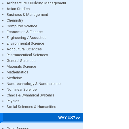
Architecture / Building Management
Asian Studies
Business & Management
Chemistry
Computer Science
Economics & Finance
Engineering / Acoustics
Environmental Science
Agricultural Sciences
Pharmaceutical Sciences
General Sciences
Materials Science
Mathematics
Medicine
Nanotechnology & Nanoscience
Nonlinear Science
Chaos & Dynamical Systems
Physics
Social Sciences & Humanities
WHY US? >>
Open Access