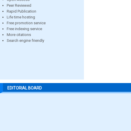
Peer Reviewed
Rapid Publication
Life time hosting
Free promotion service
Free indexing service
More citations
Search engine friendly
EDITORIAL BOARD