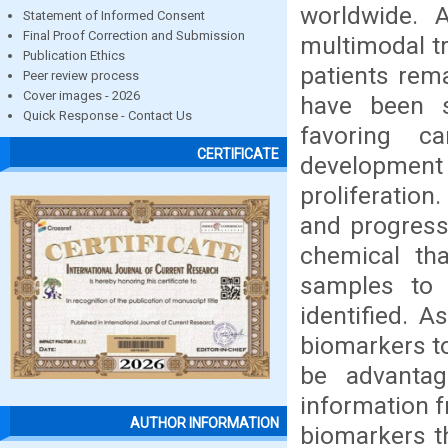
worldwide. 
Statement of Informed Consent
Final Proof Correction and Submission
multimodal tr
Publication Ethics
patients rem
Peer review process
Cover images - 2026
have been s
Quick Response - Contact Us
favoring ca
CERTIFICATE
developmen
proliferatio
and progress
chemical th
samples to 
identified. A
biomarkers to
be advantag
information f
AUTHOR INFORMATION
biomarkers th