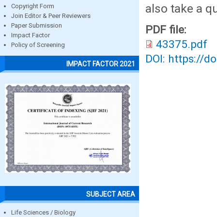
also take a q
Copyright Form
Join Editor & Peer Reviewers
Paper Submission
PDF file:
Impact Factor
43375.pdf
Policy of Screening
DOI: https://d
IMPACT FACTOR 2021
SUBJECT AREA
Life Sciences / Biology