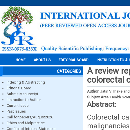
HOME
ABOUT US
EDITORIAL BOARD
INSTRUCTION TO A
A review re
CATEGORIES
colorectal 
Indexing & Abstracting
Editorial Board
Author:
Jatin V Thake and
Submit Manuscript
Subject Area:
Health Sci
Instruction to Author
Abstract:
Current Issue
Past Issues
Colorectal c
Call for papers/August2026
Ethics and Malpractice
malignanci
Conflict of Interest Statement