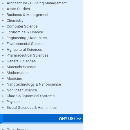
Architecture / Building Management
Asian Studies
Business & Management
Chemistry
Computer Science
Economics & Finance
Engineering / Acoustics
Environmental Science
Agricultural Sciences
Pharmaceutical Sciences
General Sciences
Materials Science
Mathematics
Medicine
Nanotechnology & Nanoscience
Nonlinear Science
Chaos & Dynamical Systems
Physics
Social Sciences & Humanities
WHY US? >>
Open Access