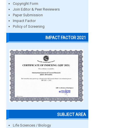
Copyright Form
Join Editor & Peer Reviewers
Paper Submission
Impact Factor
Policy of Screening
IMPACT FACTOR 2021
SUBJECT AREA
Life Sciences / Biology