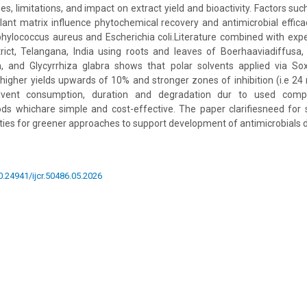
es, limitations, and impact on extract yield and bioactivity. Factors suc
lant matrix influence phytochemical recovery and antimicrobial effi
phylococcus aureus and Escherichia coli.Literature combined with exp
ict, Telangana, India using roots and leaves of Boerhaaviadiffusa, 
 and Glycyrrhiza glabra shows that polar solvents applied via So
r higher yields upwards of 10% and stronger zones of inhibition (i.e 24
olvent consumption, duration and degradation dur to used com
ds whichare simple and cost-effective. The paper clarifiesneed for 
ities for greener approaches to support development of antimicrobials d
10.24941/ijcr.50486.05.2026