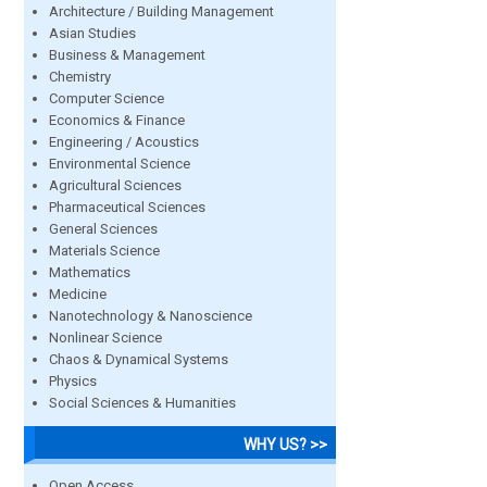
Architecture / Building Management
Asian Studies
Business & Management
Chemistry
Computer Science
Economics & Finance
Engineering / Acoustics
Environmental Science
Agricultural Sciences
Pharmaceutical Sciences
General Sciences
Materials Science
Mathematics
Medicine
Nanotechnology & Nanoscience
Nonlinear Science
Chaos & Dynamical Systems
Physics
Social Sciences & Humanities
WHY US? >>
Open Access