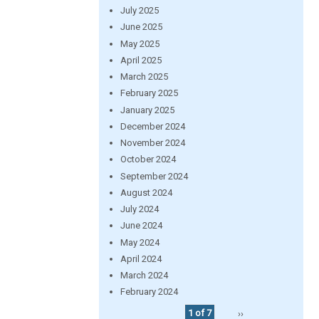
July 2025
June 2025
May 2025
April 2025
March 2025
February 2025
January 2025
December 2024
November 2024
October 2024
September 2024
August 2024
July 2024
June 2024
May 2024
April 2024
March 2024
February 2024
1 of 7
››