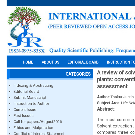
HOME
ABOUT US
EDITORIAL BOARD
INSTRUCTION T
A review of sol
CATEGORIES
plants: conventi
Indexing & Abstracting
assessment
Editorial Board
Author:
Thakur Justin
Submit Manuscript
Subject Area:
Life Sc
Instruction to Author
Abstract:
Current Issue
Past Issues
The most common met
Call for papers/August2026
Solvent extraction ,
Ethics and Malpractice
compares three con
Conflict of Interest Statement