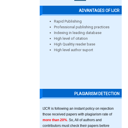
ADVANTAGES OF IJCR
Rapid Publishing
Professional publishing practices
Indexing in leading database
High level of citation
High Qualitiy reader base
High level author suport
PLAGIARISM DETECTION
IJCR is following an instant policy on rejection
those received papers with plagiarism rate of
more than 20%
. So, All of authors and
contributors must check their papers before