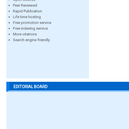
Peer Reviewed
Rapid Publication
Life time hosting
Free promotion service
Free indexing service
More citations
Search engine friendly
EDITORIAL BOARD