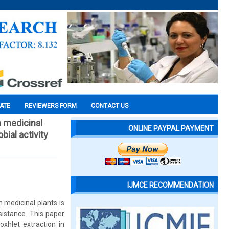
CATE
REVIEWERS FORM
CONTACT US
m medicinal
ONLINE PAYPAL PAYMENT
ial activity
IJMCE RECOMMENDATION
 medicinal plants is
esistance. This paper
xhlet extraction in