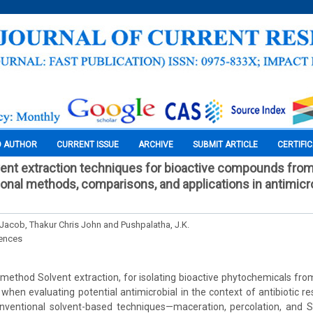
O AUTHOR
CURRENT ISSUE
ARCHIVE
SUBMIT ARTICLE
CERTIFI
vent extraction techniques for bioactive compounds fro
onal methods, comparisons, and applications in antimicrob
 Jacob, Thakur Chris John and Pushpalatha, J.K.
iences
hod Solvent extraction, for isolating bioactive phytochemicals from
 when evaluating potential antimicrobial in the context of antibiotic r
ventional solvent-based techniques—maceration, percolation, and So