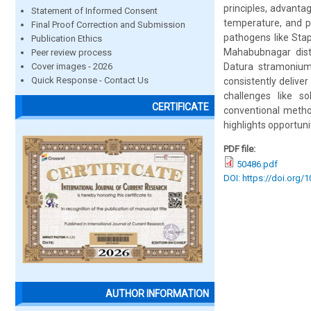
principles, advantag
Statement of Informed Consent
temperature, and p
Final Proof Correction and Submission
pathogens like Sta
Publication Ethics
Mahabubnagar distr
Peer review process
Cover images - 2026
Datura stramonium,
Quick Response - Contact Us
consistently delive
challenges like s
CERTIFICATE
conventional metho
highlights opportun
PDF file:
50486.pdf
DOI: https://doi.org/
AUTHOR INFORMATION