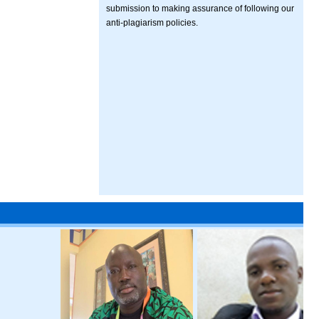
submission to making assurance of following our
anti-plagiarism policies.