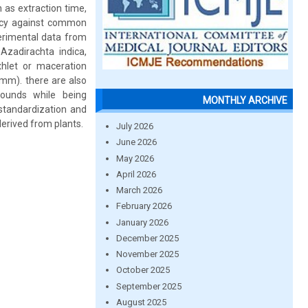
h as extraction time,
cacy against common
erimental data from
Azadirachta indica,
xhlet or maceration
 mm). there are also
pounds while being
MONTHLY ARCHIVE
standardization and
erived from plants.
July 2026
June 2026
May 2026
April 2026
March 2026
February 2026
January 2026
December 2025
November 2025
October 2025
September 2025
August 2025