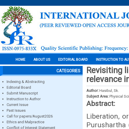
HOME
ABOUT US
EDITORIAL BOARD
INSTRUCTION TO A
Revisiting 
CATEGORIES
relevance i
Indexing & Abstracting
Editorial Board
Author:
Hasibul, Sk.
Submit Manuscript
Subject Area:
Physical Sc
Instruction to Author
Abstract:
Current Issue
Past Issues
Liberation, 
Call for papers/August2026
Ethics and Malpractice
Purushartha 
Conflict of Interest Statement