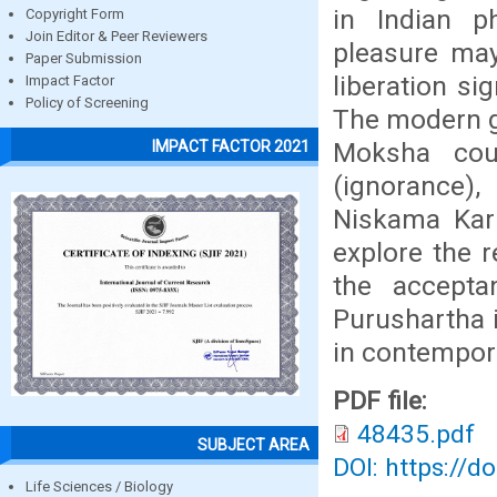
in Indian p
Copyright Form
Join Editor & Peer Reviewers
pleasure may
Paper Submission
liberation si
Impact Factor
Policy of Screening
The modern g
Moksha cou
IMPACT FACTOR 2021
(ignorance)
Niskama Karm
explore the 
the accept
Purushartha i
in contemporar
PDF file:
48435.pdf
SUBJECT AREA
DOI: https://d
Life Sciences / Biology