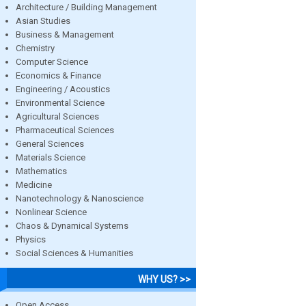
Architecture / Building Management
Asian Studies
Business & Management
Chemistry
Computer Science
Economics & Finance
Engineering / Acoustics
Environmental Science
Agricultural Sciences
Pharmaceutical Sciences
General Sciences
Materials Science
Mathematics
Medicine
Nanotechnology & Nanoscience
Nonlinear Science
Chaos & Dynamical Systems
Physics
Social Sciences & Humanities
WHY US? >>
Open Access