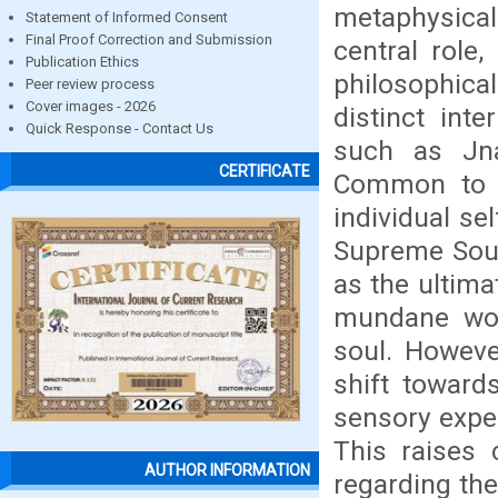
metaphysical
Statement of Informed Consent
Final Proof Correction and Submission
central role,
Publication Ethics
philosophical
Peer review process
Cover images - 2026
distinct int
Quick Response - Contact Us
such as Jn
CERTIFICATE
Common to al
individual se
Supreme Soul
as the ultima
mundane wor
soul. Howeve
shift toward
sensory exper
This raises 
AUTHOR INFORMATION
regarding the 