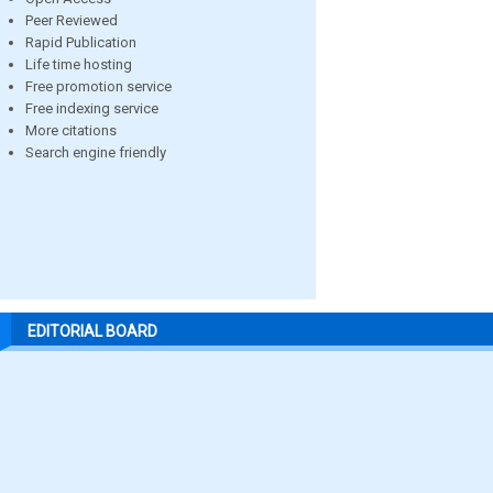
Peer Reviewed
Rapid Publication
Life time hosting
Free promotion service
Free indexing service
More citations
Search engine friendly
EDITORIAL BOARD