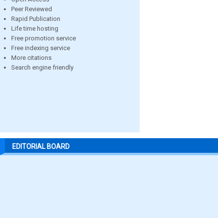
Peer Reviewed
Rapid Publication
Life time hosting
Free promotion service
Free indexing service
More citations
Search engine friendly
EDITORIAL BOARD