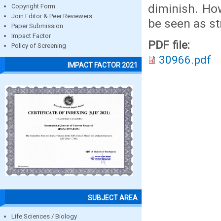
diminish. Ho
Copyright Form
Join Editor & Peer Reviewers
be seen as st
Paper Submission
Impact Factor
PDF file:
Policy of Screening
30966.pdf
IMPACT FACTOR 2021
SUBJECT AREA
Life Sciences / Biology