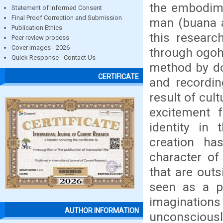
the embodime
Statement of Informed Consent
Final Proof Correction and Submission
man (buana a
Publication Ethics
this research
Peer review process
Cover images - 2026
through ogoh-
Quick Response - Contact Us
method by do
CERTIFICATE
and recordin
result of cul
excitement f
identity in
creation has
character of
that are outs
seen as a pu
imaginations
AUTHOR INFORMATION
unconsciousl