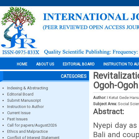
HOME
ABOUT US
EDITORIAL BOARD
INSTRUCTION TO A
Revitalizat
CATEGORIES
Ogoh-Ogoh
Indexing & Abstracting
Editorial Board
Author:
I Ketut Gede Hars
Submit Manuscript
Subject Area:
Social Scie
Instruction to Author
Abstract:
Current Issue
Past Issues
Nyepi day as
Call for papers/August2026
Ethics and Malpractice
Bali and cou
Conflict of Interest Statement