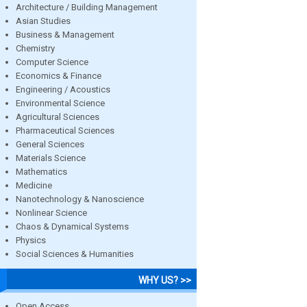
Architecture / Building Management
Asian Studies
Business & Management
Chemistry
Computer Science
Economics & Finance
Engineering / Acoustics
Environmental Science
Agricultural Sciences
Pharmaceutical Sciences
General Sciences
Materials Science
Mathematics
Medicine
Nanotechnology & Nanoscience
Nonlinear Science
Chaos & Dynamical Systems
Physics
Social Sciences & Humanities
WHY US? >>
Open Access