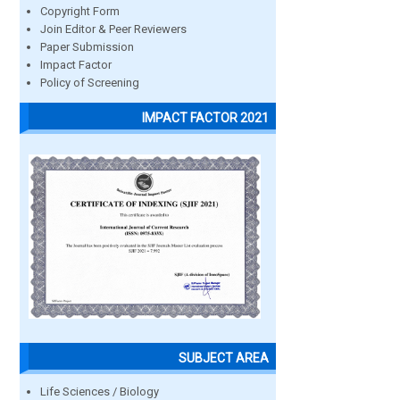
Copyright Form
Join Editor & Peer Reviewers
Paper Submission
Impact Factor
Policy of Screening
IMPACT FACTOR 2021
SUBJECT AREA
Life Sciences / Biology