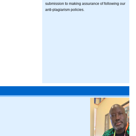
submission to making assurance of following our
anti-plagiarism policies.