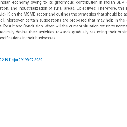
 Indian economy owing to its ginormous contribution in Indian GDP, 
on, and industrialization of rural areas. Objectives: Therefore, this 
vid-19 on the MSME sector and outlines the strategies that should be
oil. Moreover, certain suggestions are proposed that may help in the
. Result and Conclusion: When will the current situation return to norm
gically devise their activities towards gradually resuming their bus
modifications in their businesses.
10.24941/ijcr.39198.07.2020