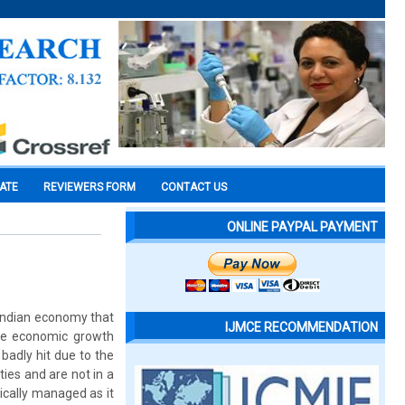
CATE
REVIEWERS FORM
CONTACT US
ONLINE PAYPAL PAYMENT
Indian economy that
IJMCE RECOMMENDATION
the economic growth
 badly hit due to the
ies and are not in a
gically managed as it