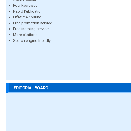
Peer Reviewed
Rapid Publication
Life time hosting
Free promotion service
Free indexing service
More citations
Search engine friendly
EDITORIAL BOARD