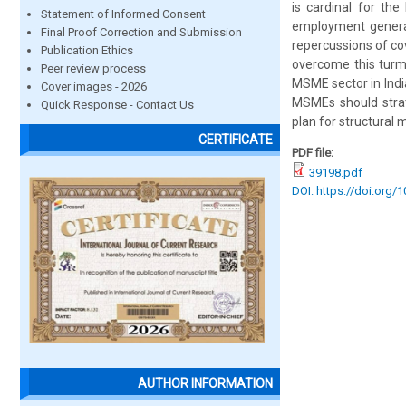
is cardinal for the
Statement of Informed Consent
employment generati
Final Proof Correction and Submission
repercussions of co
Publication Ethics
overcome this turm
Peer review process
MSME sector in India
Cover images - 2026
MSMEs should strate
Quick Response - Contact Us
plan for structural 
CERTIFICATE
PDF file:
39198.pdf
DOI: https://doi.org/
AUTHOR INFORMATION