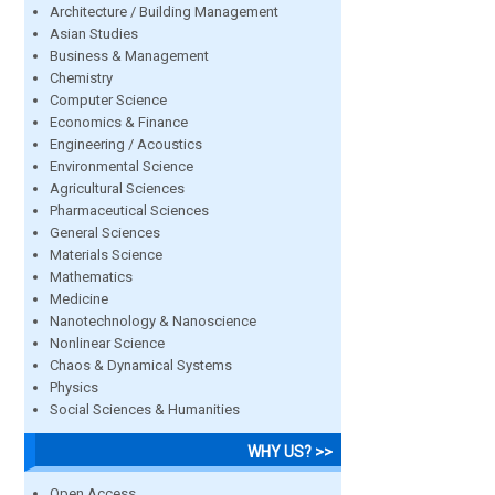
Architecture / Building Management
Asian Studies
Business & Management
Chemistry
Computer Science
Economics & Finance
Engineering / Acoustics
Environmental Science
Agricultural Sciences
Pharmaceutical Sciences
General Sciences
Materials Science
Mathematics
Medicine
Nanotechnology & Nanoscience
Nonlinear Science
Chaos & Dynamical Systems
Physics
Social Sciences & Humanities
WHY US? >>
Open Access