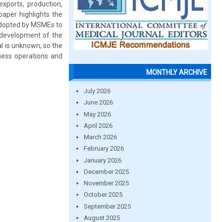
exports, production,
paper highlights the
 adopted by MSMEs to
 development of the
al is unknown, so the
iness operations and
MONTHLY ARCHIVE
July 2026
June 2026
May 2026
April 2026
March 2026
February 2026
January 2026
December 2025
November 2025
October 2025
September 2025
August 2025