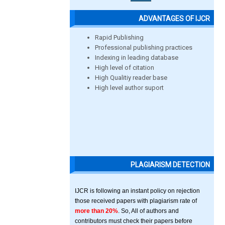
ADVANTAGES OF IJCR
Rapid Publishing
Professional publishing practices
Indexing in leading database
High level of citation
High Qualitiy reader base
High level author suport
PLAGIARISM DETECTION
IJCR is following an instant policy on rejection
those received papers with plagiarism rate of
more than 20%
. So, All of authors and
contributors must check their papers before