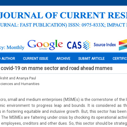
O AUTHOR
CURRENT ISSUE
ARCHIVE
SUBMIT ARTICLE
CERTIFI
of covid-19 on msme sector and road ahead msmes
kshit and Ananya Paul
Sciences and Humanities
cro, small and medium enterprises (MSMEs) is the cornerstone of the 
ic environment to progress leap and bounds. It is considered as 
s in fostering equitable and inclusive growth. But, this sector has been
The MSMEs are faltering under crisis by chocking its operational activit
r employees, creditors and other dues. So, this sector should be strate