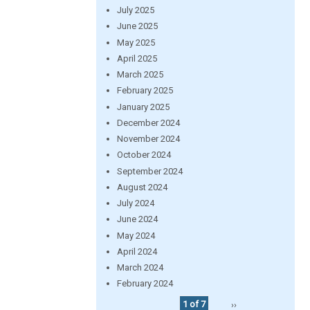
July 2025
June 2025
May 2025
April 2025
March 2025
February 2025
January 2025
December 2024
November 2024
October 2024
September 2024
August 2024
July 2024
June 2024
May 2024
April 2024
March 2024
February 2024
1 of 7
››