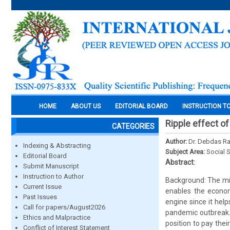
HOME
ABOUT US
EDITORIAL BOARD
INSTRUCTION T
Ripple effect 
CATEGORIES
Author:
Dr. Debdas Ra
Indexing & Abstracting
Subject Area:
Social 
Editorial Board
Abstract:
Submit Manuscript
Instruction to Author
Background: The mi
Current Issue
enables the econom
Past Issues
engine since it help
Call for papers/August2026
pandemic outbreak. 
Ethics and Malpractice
position to pay thei
Conflict of Interest Statement