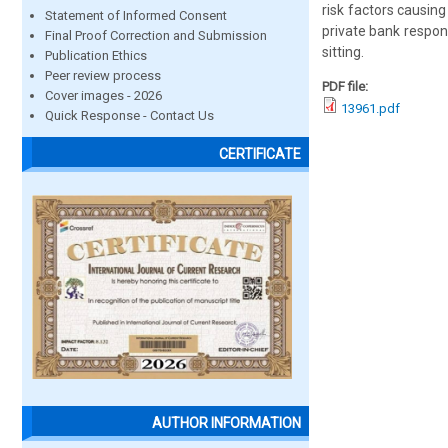
risk factors causin
Statement of Informed Consent
private bank respo
Final Proof Correction and Submission
sitting.
Publication Ethics
Peer review process
PDF file:
Cover images - 2026
13961.pdf
Quick Response - Contact Us
CERTIFICATE
AUTHOR INFORMATION