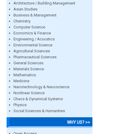
Architecture / Building Management
Asian Studies
Business & Management
Chemistry
Computer Science
Economics & Finance
Engineering / Acoustics
Environmental Science
Agricultural Sciences
Pharmaceutical Sciences
General Sciences
Materials Science
Mathematics
Medicine
Nanotechnology & Nanoscience
Nonlinear Science
Chaos & Dynamical Systems
Physics
Social Sciences & Humanities
WHY US? >>
Open Access