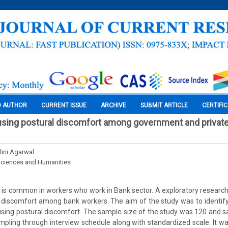
O AUTHOR
CURRENT ISSUE
ARCHIVE
SUBMIT ARTICLE
CERTIFI
using postural discomfort among government and privat
lini Agarwal
Sciences and Humanities
 is common in workers who work in Bank sector. A exploratory researc
 discomfort among bank workers. The aim of the study was to identif
sing postural discomfort. The sample size of the study was 120 and s
ling through interview schedule along with standardized scale. It w