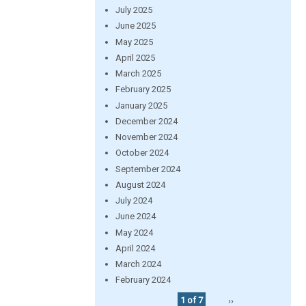
July 2025
June 2025
May 2025
April 2025
March 2025
February 2025
January 2025
December 2024
November 2024
October 2024
September 2024
August 2024
July 2024
June 2024
May 2024
April 2024
March 2024
February 2024
1 of 7
››