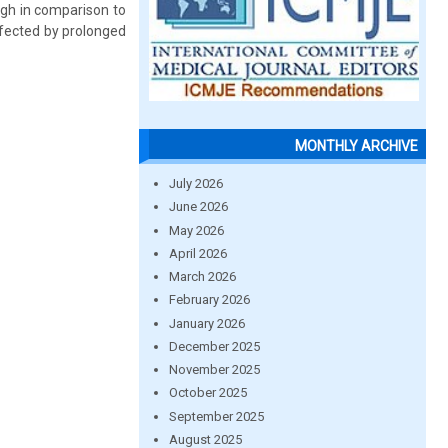
igh in comparison to
fected by prolonged
MONTHLY ARCHIVE
July 2026
June 2026
May 2026
April 2026
March 2026
February 2026
January 2026
December 2025
November 2025
October 2025
September 2025
August 2025