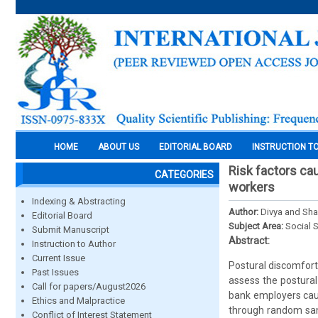
HOME
ABOUT US
EDITORIAL BOARD
INSTRUCTION T
Risk factors ca
CATEGORIES
workers
Indexing & Abstracting
Author:
Divya and Sha
Editorial Board
Subject Area:
Social 
Submit Manuscript
Abstract:
Instruction to Author
Current Issue
Postural discomfort
Past Issues
assess the postural
Call for papers/August2026
bank employers cau
Ethics and Malpractice
through random samp
Conflict of Interest Statement