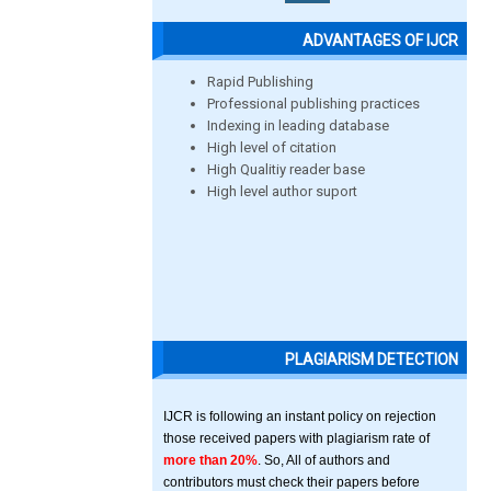
ADVANTAGES OF IJCR
Rapid Publishing
Professional publishing practices
Indexing in leading database
High level of citation
High Qualitiy reader base
High level author suport
PLAGIARISM DETECTION
IJCR is following an instant policy on rejection
those received papers with plagiarism rate of
more than 20%
. So, All of authors and
contributors must check their papers before