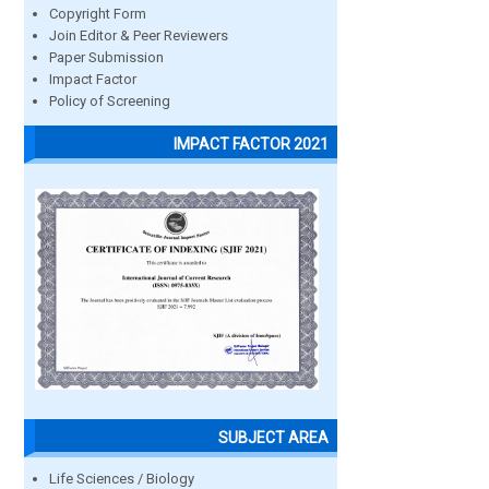
Copyright Form
Join Editor & Peer Reviewers
Paper Submission
Impact Factor
Policy of Screening
IMPACT FACTOR 2021
SUBJECT AREA
Life Sciences / Biology