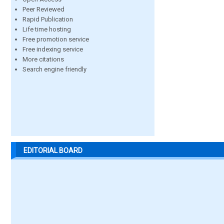
Peer Reviewed
Rapid Publication
Life time hosting
Free promotion service
Free indexing service
More citations
Search engine friendly
EDITORIAL BOARD