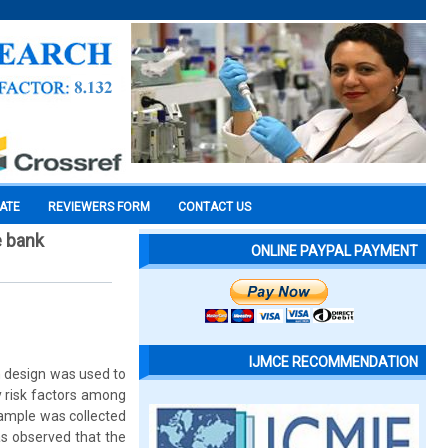
CATE
REVIEWERS FORM
CONTACT US
e bank
ONLINE PAYPAL PAYMENT
IJMCE RECOMMENDATION
h design was used to
y risk factors among
ample was collected
as observed that the