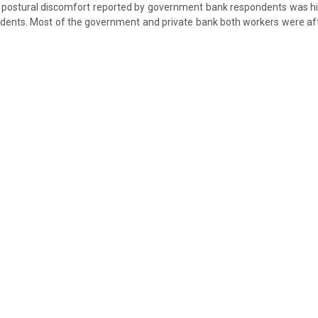
g postural discomfort reported by government bank respondents was h
ndents. Most of the government and private bank both workers were af