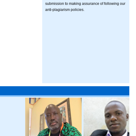
submission to making assurance of following our
anti-plagiarism policies.