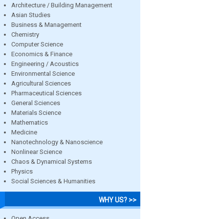
Architecture / Building Management
Asian Studies
Business & Management
Chemistry
Computer Science
Economics & Finance
Engineering / Acoustics
Environmental Science
Agricultural Sciences
Pharmaceutical Sciences
General Sciences
Materials Science
Mathematics
Medicine
Nanotechnology & Nanoscience
Nonlinear Science
Chaos & Dynamical Systems
Physics
Social Sciences & Humanities
WHY US? >>
Open Access