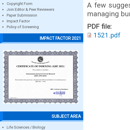
A few sugges
Copyright Form
Join Editor & Peer Reviewers
managing burn
Paper Submission
Impact Factor
PDF file:
Policy of Screening
1521.pdf
IMPACT FACTOR 2021
SUBJECT AREA
Life Sciences / Biology