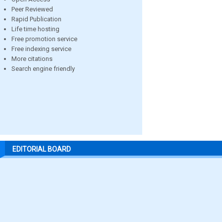
Peer Reviewed
Rapid Publication
Life time hosting
Free promotion service
Free indexing service
More citations
Search engine friendly
EDITORIAL BOARD