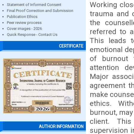
Working close
Statement of Informed Consent
Final Proof Correction and Submission
trauma and o
Publication Ethics
the counsell
Peer review process
Cover images - 2026
referred to 
Quick Response - Contact Us
This leads t
CERTIFICATE
emotional dep
of burnout 
attention de
Major associ
agreement th
make counsell
ethics. Wit
burnout, may 
client. Thi
AUTHOR INFORMATION
supervision 