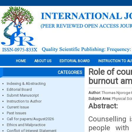
HOME
ABOUT US
EDITORIAL BOARD
INSTRUCTION TO A
Role of cou
CATEGORIES
burnout am
Indexing & Abstracting
Editorial Board
Author:
Thomas Njoroge Ki
Submit Manuscript
Subject Area:
Physical Sc
Instruction to Author
Abstract:
Current Issue
Past Issues
Counselling 
Call for papers/August2026
Ethics and Malpractice
people with
Conflict of Interest Statement