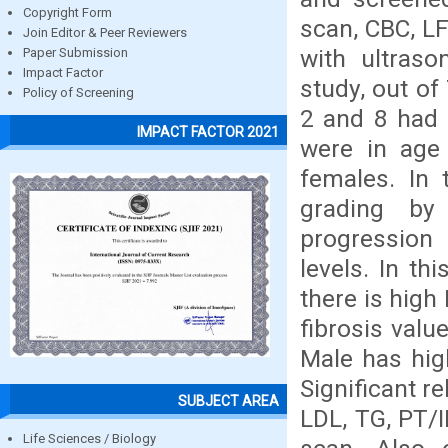
Copyright Form
scan, CBC, LF
Join Editor & Peer Reviewers
with ultraso
Paper Submission
Impact Factor
study, out of
Policy of Screening
2 and 8 had 
IMPACT FACTOR 2021
were in age
females. In 
grading by
progression 
levels. In th
there is high
fibrosis valu
Male has hig
Significant r
SUBJECT AREA
LDL, TG, PT/I
Life Sciences / Biology