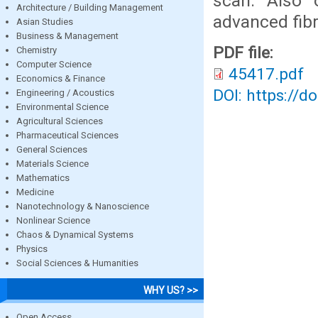
scan. Also 
Architecture / Building Management
advanced fibr
Asian Studies
Business & Management
PDF file:
Chemistry
Computer Science
45417.pdf
Economics & Finance
DOI: https://d
Engineering / Acoustics
Environmental Science
Agricultural Sciences
Pharmaceutical Sciences
General Sciences
Materials Science
Mathematics
Medicine
Nanotechnology & Nanoscience
Nonlinear Science
Chaos & Dynamical Systems
Physics
Social Sciences & Humanities
WHY US? >>
Open Access