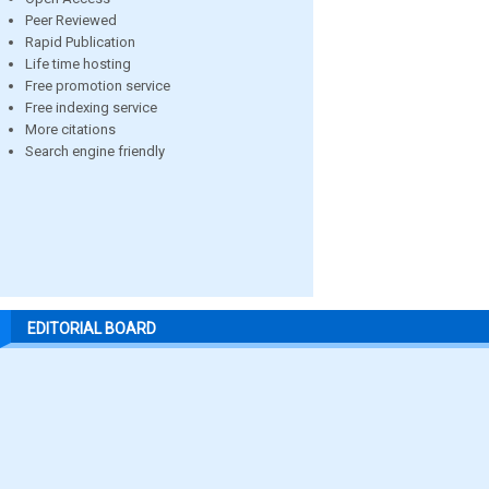
Peer Reviewed
Rapid Publication
Life time hosting
Free promotion service
Free indexing service
More citations
Search engine friendly
EDITORIAL BOARD