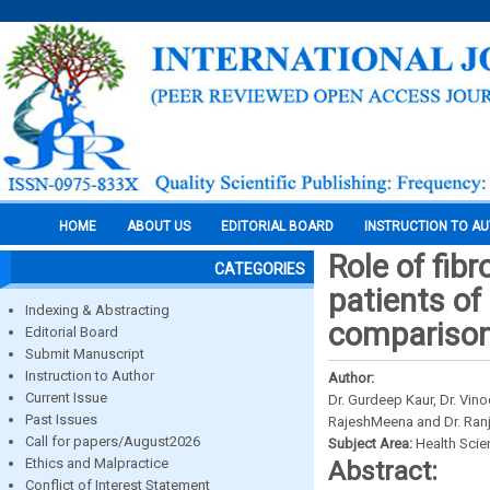
HOME
ABOUT US
EDITORIAL BOARD
INSTRUCTION TO A
Role of fibr
CATEGORIES
patients of 
Indexing & Abstracting
comparison
Editorial Board
Submit Manuscript
Instruction to Author
Author:
Current Issue
Dr. Gurdeep Kaur, Dr. Vin
Past Issues
RajeshMeena and Dr. Ran
Call for papers/August2026
Subject Area:
Health Sci
Ethics and Malpractice
Abstract:
Conflict of Interest Statement