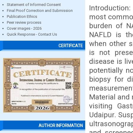
Statement of Informed Consent
Introduction:
Final Proof Correction and Submission
most common 
Publication Ethics
Peer review process
burden of NA
Cover images - 2026
NAFLD is th
Quick Response - Contact Us
when other s
CERTIFICATE
is not prese
disease is li
potentially n
biopsy for d
measurement 
Material and 
visiting Ga
Udaipur. Susp
ultrasonograp
AUTHOR INFORMATION
and screened