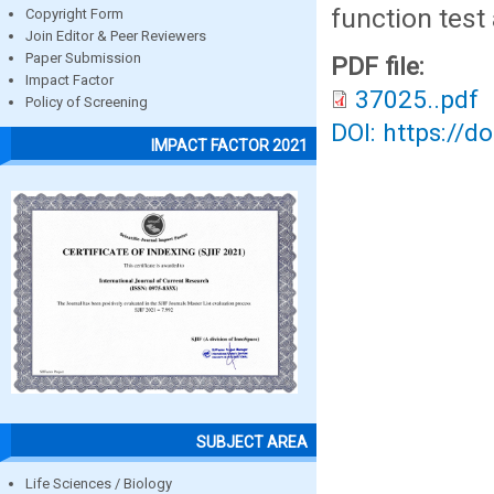
function test
Copyright Form
Join Editor & Peer Reviewers
Paper Submission
PDF file:
Impact Factor
37025..pdf
Policy of Screening
DOI: https://d
IMPACT FACTOR 2021
SUBJECT AREA
Life Sciences / Biology