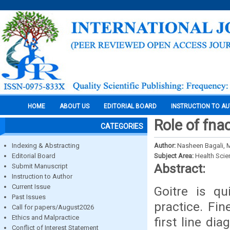
HOME
ABOUT US
EDITORIAL BOARD
INSTRUCTION TO A
Role of fnac
CATEGORIES
Indexing & Abstracting
Author:
Nasheen Bagali, 
Editorial Board
Subject Area:
Health Sci
Abstract:
Submit Manuscript
Instruction to Author
Current Issue
Goitre is qu
Past Issues
practice. Fin
Call for papers/August2026
Ethics and Malpractice
first line di
Conflict of Interest Statement