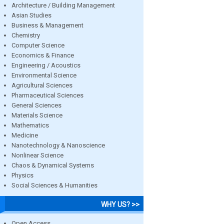
Architecture / Building Management
Asian Studies
Business & Management
Chemistry
Computer Science
Economics & Finance
Engineering / Acoustics
Environmental Science
Agricultural Sciences
Pharmaceutical Sciences
General Sciences
Materials Science
Mathematics
Medicine
Nanotechnology & Nanoscience
Nonlinear Science
Chaos & Dynamical Systems
Physics
Social Sciences & Humanities
WHY US? >>
Open Access