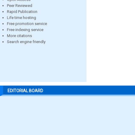
Peer Reviewed
Rapid Publication
Life time hosting
Free promotion service
Free indexing service
More citations
Search engine friendly
EDITORIAL BOARD