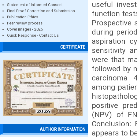
useful invest
Statement of Informed Consent
Final Proof Correction and Submission
function test
Publication Ethics
Prospective 
Peer review process
Cover images - 2026
during perio
Quick Response - Contact Us
aspiration 
CERTIFICATE
sensitivity a
were that maj
followed by m
carcinoma 
among patien
histopatholog
positive pre
(NPV) of FN
Conclusion: 
AUTHOR INFORMATION
appears to be