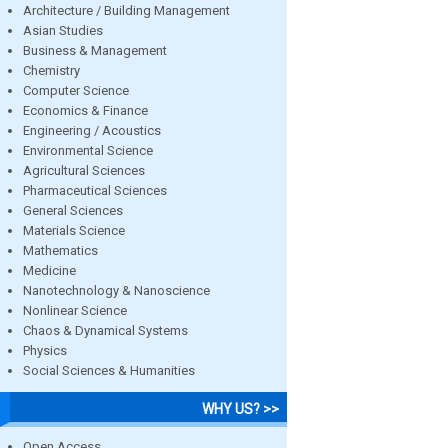
Architecture / Building Management
Asian Studies
Business & Management
Chemistry
Computer Science
Economics & Finance
Engineering / Acoustics
Environmental Science
Agricultural Sciences
Pharmaceutical Sciences
General Sciences
Materials Science
Mathematics
Medicine
Nanotechnology & Nanoscience
Nonlinear Science
Chaos & Dynamical Systems
Physics
Social Sciences & Humanities
WHY US? >>
Open Access