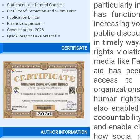
particularly 
Statement of Informed Consent
Final Proof Correction and Submission
has functio
Publication Ethics
increasing vo
Peer review process
Cover images - 2026
public discou
Quick Response - Contact Us
in timely wa
CERTIFICATE
rights violat
media like Fa
aid has bee
access to 
organization
human rights
also enabled
accountabilit
and enable ci
AUTHOR INFORMATION
how social 