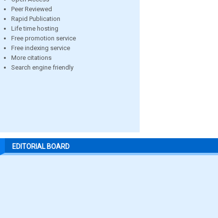
Peer Reviewed
Rapid Publication
Life time hosting
Free promotion service
Free indexing service
More citations
Search engine friendly
EDITORIAL BOARD