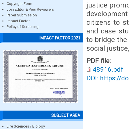
justice promo
Copyright Form
Join Editor & Peer Reviewers
development 
Paper Submission
citizens to s
Impact Factor
Policy of Screening
and case stu
to bridge the 
IMPACT FACTOR 2021
social justic
PDF file:
48916.pdf
DOI: https://d
SUBJECT AREA
Life Sciences / Biology