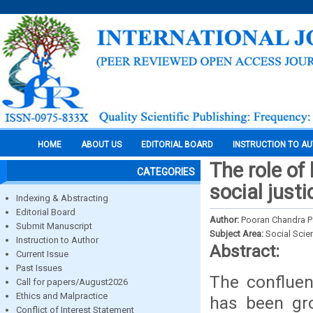
HOME
ABOUT US
EDITORIAL BOARD
INSTRUCTION TO A
The role of
CATEGORIES
social just
Indexing & Abstracting
Editorial Board
Author:
Pooran Chandra Pa
Submit Manuscript
Subject Area:
Social Scie
Instruction to Author
Abstract:
Current Issue
Past Issues
The confluen
Call for papers/August2026
Ethics and Malpractice
has been gro
Conflict of Interest Statement