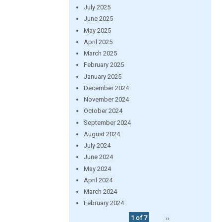
July 2025
June 2025
May 2025
April 2025
March 2025
February 2025
January 2025
December 2024
November 2024
October 2024
September 2024
August 2024
July 2024
June 2024
May 2024
April 2024
March 2024
February 2024
1 of 7
››