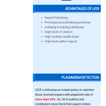
ADVANTAGES OF IJCR
Rapid Publishing
Professional publishing practices
Indexing in leading database
High level of citation
High Qualitiy reader base
High level author suport
PLAGIARISM DETECTION
IJCR is following an instant policy on rejection
those received papers with plagiarism rate of
more than 20%
. So, All of authors and
contributors must check their papers before