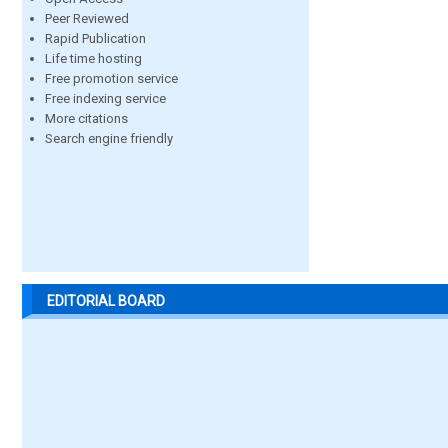
Peer Reviewed
Rapid Publication
Life time hosting
Free promotion service
Free indexing service
More citations
Search engine friendly
EDITORIAL BOARD