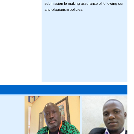
submission to making assurance of following our
anti-plagiarism policies.