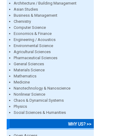
Architecture / Building Management
Asian Studies
Business & Management
Chemistry
Computer Science
Economics & Finance
Engineering / Acoustics
Environmental Science
Agricultural Sciences
Pharmaceutical Sciences
General Sciences
Materials Science
Mathematics
Medicine
Nanotechnology & Nanoscience
Nonlinear Science
Chaos & Dynamical Systems
Physics
Social Sciences & Humanities
WHY US? >>
Open Access