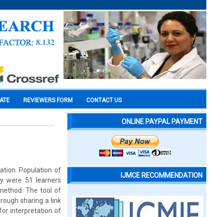
CATE
REVIEWERS FORM
CONTACT US
ONLINE PAYPAL PAYMENT
ation. Population of
IJMCE RECOMMENDATION
dy were 51 learners
 method. The tool of
rough sharing a link
or interpretation of