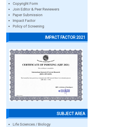
Copyright Form
Join Editor & Peer Reviewers
Paper Submission
Impact Factor
Policy of Screening
IMPACT FACTOR 2021
SUBJECT AREA
Life Sciences / Biology