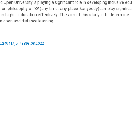
d Open University is playing a significant role in developing inclusive edu
g on philosophy of 3A(any time, any place &anybody)can play significa
 in higher education effectively. The aim of this study is to determine 
in open and distance learning.
10.24941/ijcr.43893.08.2022