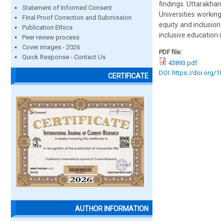
findings. Uttarakhan
Statement of Informed Consent
Universities workin
Final Proof Correction and Submission
equity and inclusion
Publication Ethics
inclusive education 
Peer review process
Cover images - 2026
PDF file:
Quick Response - Contact Us
43893.pdf
DOI: https://doi.org/
CERTIFICATE
AUTHOR INFORMATION