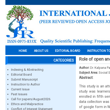
HOME
ABOUT US
EDITORIAL BOARD
INSTRUCTION T
Role of open an
CATEGORIES
Author:
Dr. Kalpana P
Indexing & Abstracting
Subject Area:
Social 
Editorial Board
Abstract:
Submit Manuscript
Instruction to Author
This study is an at
Current Issue
study was learners
Past Issues
enrolled in fifth s
Call for papers/August2026
data collection was
Ethics and Malpractice
of google form in W
Conflict of Interest Statement