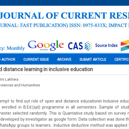
O AUTHOR
CURRENT ISSUE
ARCHIVE
SUBMIT ARTICLE
CERTIFI
d distance learning in inclusive education
atni Lakhera
Sciences and Humanities
tempt to find out role of open and distance educationin Inclusive educ
 enrolled in B.Ed.(spl) programme in all semesters .Sample of stu
emester selected randomly. This is Quantative study based on survey
 developed by investigator as google form. Data collection was done th
hatsApp groups to learners.. Inductive deductive method was applied f