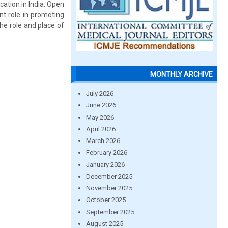
cation in India. Open
nt role in promoting
the role and place of
MONTHLY ARCHIVE
July 2026
June 2026
May 2026
April 2026
March 2026
February 2026
January 2026
December 2025
November 2025
October 2025
September 2025
August 2025