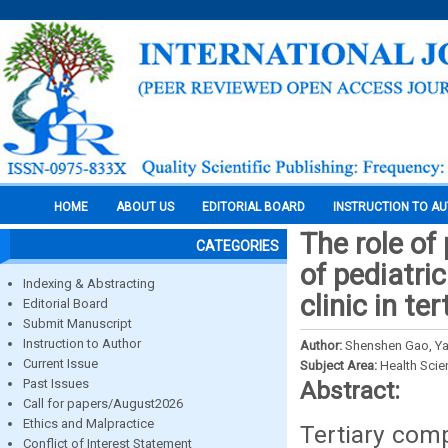
HOME
ABOUT US
EDITORIAL BOARD
INSTRUCTION TO A
The role of
CATEGORIES
of pediatri
Indexing & Abstracting
clinic in t
Editorial Board
Submit Manuscript
Instruction to Author
Author:
Shenshen Gao, Ya
Current Issue
Subject Area:
Health Sci
Past Issues
Abstract:
Call for papers/August2026
Ethics and Malpractice
Tertiary comp
Conflict of Interest Statement