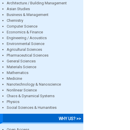
Architecture / Building Management
Asian Studies
Business & Management
Chemistry
Computer Science
Economics & Finance
Engineering / Acoustics
Environmental Science
Agricultural Sciences
Pharmaceutical Sciences
General Sciences
Materials Science
Mathematics
Medicine
Nanotechnology & Nanoscience
Nonlinear Science
Chaos & Dynamical Systems
Physics
Social Sciences & Humanities
WHY US? >>
Open Access