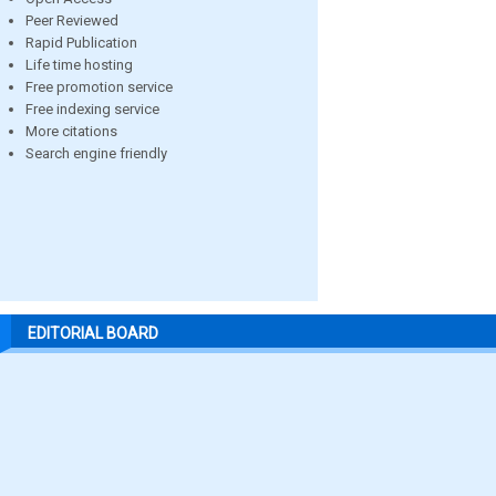
Peer Reviewed
Rapid Publication
Life time hosting
Free promotion service
Free indexing service
More citations
Search engine friendly
EDITORIAL BOARD