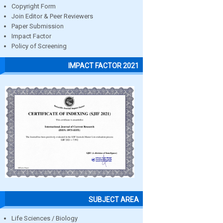
Copyright Form
Join Editor & Peer Reviewers
Paper Submission
Impact Factor
Policy of Screening
IMPACT FACTOR 2021
SUBJECT AREA
Life Sciences / Biology