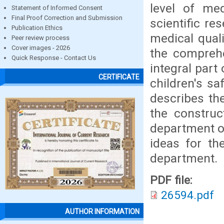
level of med
Statement of Informed Consent
Final Proof Correction and Submission
scientific r
Publication Ethics
medical quali
Peer review process
Cover images - 2026
the comprehe
Quick Response - Contact Us
integral part
CERTIFICATE
children's sa
describes th
the construc
department of
ideas for th
department.
PDF file:
26594.pdf
AUTHOR INFORMATION