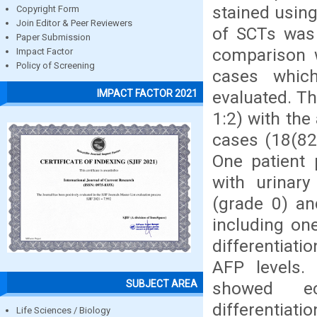
stained usin
Copyright Form
Join Editor & Peer Reviewers
of SCTs was 
Paper Submission
comparison w
Impact Factor
Policy of Screening
cases whic
evaluated. Th
IMPACT FACTOR 2021
1:2) with the
cases (18(82
One patient 
with urinar
(grade 0) an
including on
differentiati
AFP levels.
SUBJECT AREA
showed ec
differentia
Life Sciences / Biology