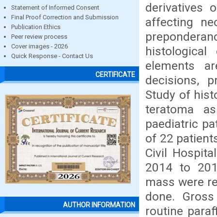
derivatives 
Statement of Informed Consent
Final Proof Correction and Submission
affecting ne
Publication Ethics
preponderanc
Peer review process
Cover images - 2026
histologica
Quick Response - Contact Us
elements ar
CERTIFICATE
decisions, p
Study of hist
teratoma as
paediatric pa
of 22 patient
Civil Hospit
2014 to 201
mass were re
done. Gross
AUTHOR INFORMATION
routine para