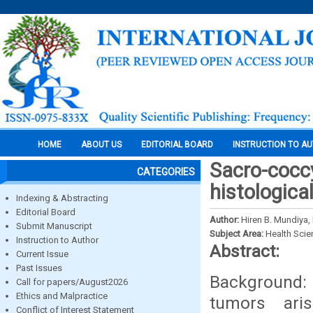
HOME
ABOUT US
EDITORIAL BOARD
INSTRUCTION TO A
Sacro-coccy
CATEGORIES
histologica
Indexing & Abstracting
Editorial Board
Author:
Hiren B. Mundiya
Submit Manuscript
Subject Area:
Health Sci
Instruction to Author
Abstract:
Current Issue
Past Issues
Background: 
Call for papers/August2026
Ethics and Malpractice
tumors ari
Conflict of Interest Statement