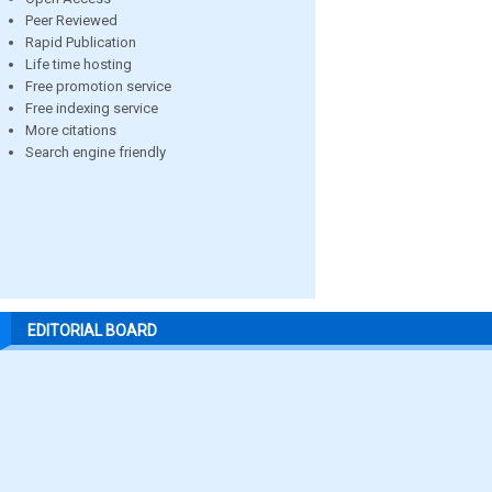
Peer Reviewed
Rapid Publication
Life time hosting
Free promotion service
Free indexing service
More citations
Search engine friendly
EDITORIAL BOARD