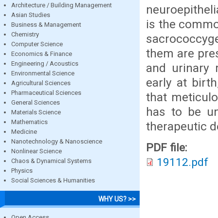
Architecture / Building Management
neuroepithel
Asian Studies
is the commo
Business & Management
Chemistry
sacrococcyg
Computer Science
them are pre
Economics & Finance
Engineering / Acoustics
and urinary 
Environmental Science
early at birt
Agricultural Sciences
Pharmaceutical Sciences
that meticul
General Sciences
has to be un
Materials Science
Mathematics
therapeutic d
Medicine
Nanotechnology & Nanoscience
PDF file:
Nonlinear Science
19112.pdf
Chaos & Dynamical Systems
Physics
Social Sciences & Humanities
WHY US? >>
Open Access