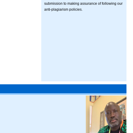
submission to making assurance of following our
anti-plagiarism policies.