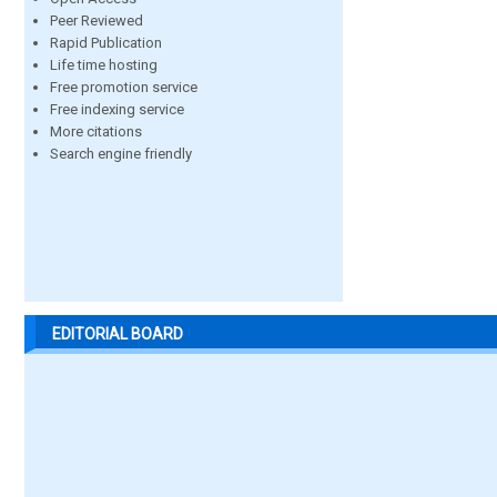
Peer Reviewed
Rapid Publication
Life time hosting
Free promotion service
Free indexing service
More citations
Search engine friendly
EDITORIAL BOARD