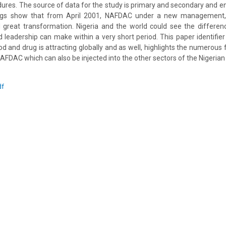
dures. The source of data for the study is primary and secondary and en
ngs show that from April 2001, NAFDAC under a new management
 great transformation. Nigeria and the world could see the differen
d leadership can make within a very short period. This paper identifier
od and drug is attracting globally and as well, highlights the numerous
NAFDAC which can also be injected into the other sectors of the Nigeria
df