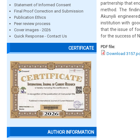
partnership that en
Statement of Informed Consent
method. The findi
Final Proof Correction and Submission
Akunyili engineered
Publication Ethics
institution with goo
Peer review process
that the issue of fo
Cover images - 2026
for the success of 
Quick Response - Contact Us
PDF file:
CERTIFICATE
Download 3157.p
AUTHOR INFORMATION