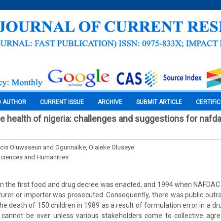
O AUTHOR
CURRENT ISSUE
ARCHIVE
SUBMIT ARTICLE
CERTIFI
e health of nigeria: challenges and suggestions for nafd
cis Oluwaseun and Ogunnaike, Olaleke Oluseye
Sciences and Humanities
 the first food and drug decree was enacted, and 1994 when NAFDAC 
rer or importer was prosecuted. Consequently, there was public outr
e death of 150 children in 1989 as a result of formulation error in a drug
ht cannot be over unless various stakeholders come to collective ag