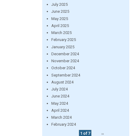
July 2025
June 2025
May 2025
April 2025
March 2025
February 2025
January 2025
December 2024
November 2024
October 2024
September 2024
August 2024
July 2024
June 2024
May 2024
April 2024
March 2024
February 2024
1 of 7
››