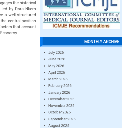
gages the historical
, led by Dora Nkem
ce a well structured
 the central position
 factors that account
n Economy.
MONTHLY ARCHIVE
July 2026
June 2026
May 2026
April 2026
March 2026
February 2026
January 2026
December 2025
November 2025
October 2025
September 2025
August 2025