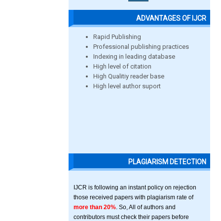
ADVANTAGES OF IJCR
Rapid Publishing
Professional publishing practices
Indexing in leading database
High level of citation
High Qualitiy reader base
High level author suport
PLAGIARISM DETECTION
IJCR is following an instant policy on rejection
those received papers with plagiarism rate of
more than 20%
. So, All of authors and
contributors must check their papers before