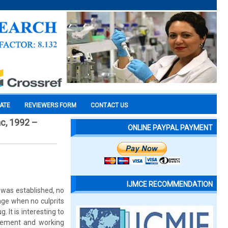
CATE
REVIEWERS FORM
CONTACT US
ac, 1992 –
ONLINE PAYPAL PAYMENT
IJMCE RECOMMENDATION
was established, no
age when no culprits
. It is interesting to
reement and working