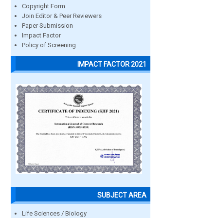
Copyright Form
Join Editor & Peer Reviewers
Paper Submission
Impact Factor
Policy of Screening
IMPACT FACTOR 2021
SUBJECT AREA
Life Sciences / Biology