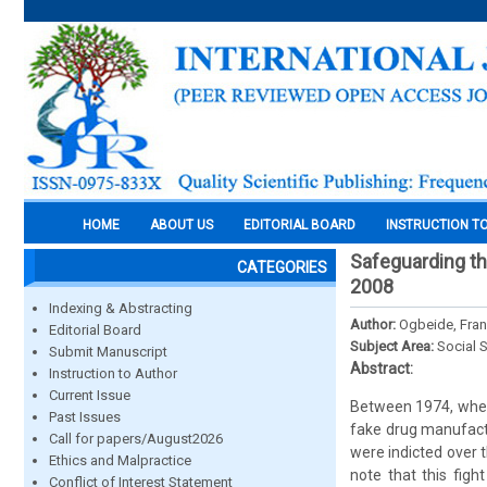
HOME
ABOUT US
EDITORIAL BOARD
INSTRUCTION T
Safeguarding th
CATEGORIES
2008
Indexing & Abstracting
Author:
Ogbeide, Fran
Editorial Board
Subject Area:
Social 
Submit Manuscript
Abstract:
Instruction to Author
Current Issue
Between 1974, when
Past Issues
fake drug manufactu
Call for papers/August2026
were indicted over th
Ethics and Malpractice
note that this fig
Conflict of Interest Statement