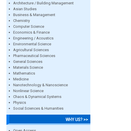
Architecture / Building Management
Asian Studies
Business & Management
Chemistry
Computer Science
Economics & Finance
Engineering / Acoustics
Environmental Science
Agricultural Sciences
Pharmaceutical Sciences
General Sciences
Materials Science
Mathematics
Medicine
Nanotechnology & Nanoscience
Nonlinear Science
Chaos & Dynamical Systems
Physics
Social Sciences & Humanities
WHY US? >>
Open Access