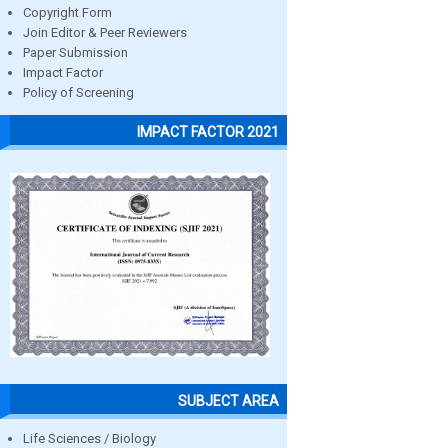
Copyright Form
Join Editor & Peer Reviewers
Paper Submission
Impact Factor
Policy of Screening
IMPACT FACTOR 2021
SUBJECT AREA
Life Sciences / Biology