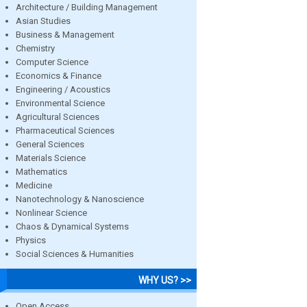
Architecture / Building Management
Asian Studies
Business & Management
Chemistry
Computer Science
Economics & Finance
Engineering / Acoustics
Environmental Science
Agricultural Sciences
Pharmaceutical Sciences
General Sciences
Materials Science
Mathematics
Medicine
Nanotechnology & Nanoscience
Nonlinear Science
Chaos & Dynamical Systems
Physics
Social Sciences & Humanities
WHY US? >>
Open Access