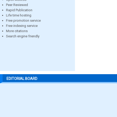
Peer Reviewed
Rapid Publication
Life time hosting
Free promotion service
Free indexing service
More citations
Search engine friendly
EDITORIAL BOARD