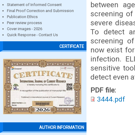
between age
Statement of Informed Consent
Final Proof Correction and Submission
screening of 
Publication Ethics
severe diseas
Peer review process
Cover images - 2026
To detect a
Quick Response - Contact Us
screening of
CERTIFICATE
now exist fo
infection. E
sensitive too
detect even a
PDF file:
3444.pdf
AUTHOR INFORMATION