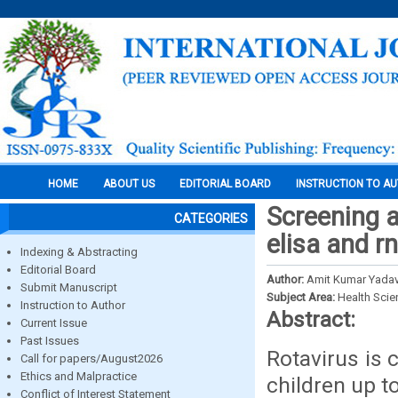
HOME
ABOUT US
EDITORIAL BOARD
INSTRUCTION TO A
Screening a
CATEGORIES
elisa and 
Indexing & Abstracting
Editorial Board
Author:
Amit Kumar Yadav
Submit Manuscript
Subject Area:
Health Sci
Instruction to Author
Abstract:
Current Issue
Past Issues
Rotavirus is 
Call for papers/August2026
Ethics and Malpractice
children up t
Conflict of Interest Statement