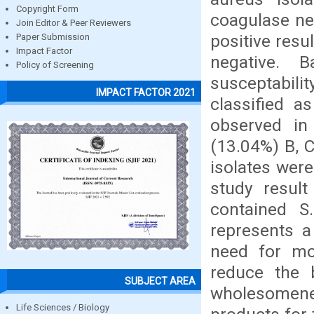
Copyright Form
coagulase ne
Join Editor & Peer Reviewers
positive res
Paper Submission
Impact Factor
negative. B
Policy of Screening
susceptabili
IMPACT FACTOR 2021
classified a
observed in
(13.04%) B, C
isolates wer
study resul
contained S
represents a
need for mo
reduce the b
SUBJECT AREA
wholesomene
Life Sciences / Biology