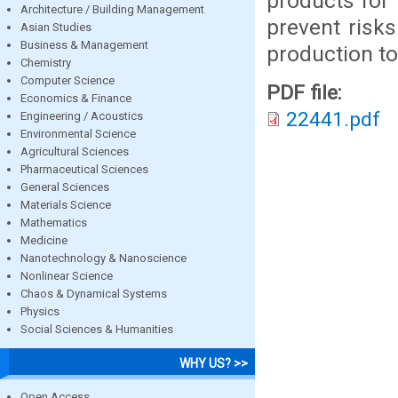
products for 
Architecture / Building Management
prevent risk
Asian Studies
Business & Management
production to
Chemistry
Computer Science
PDF file:
Economics & Finance
22441.pdf
Engineering / Acoustics
Environmental Science
Agricultural Sciences
Pharmaceutical Sciences
General Sciences
Materials Science
Mathematics
Medicine
Nanotechnology & Nanoscience
Nonlinear Science
Chaos & Dynamical Systems
Physics
Social Sciences & Humanities
WHY US? >>
Open Access