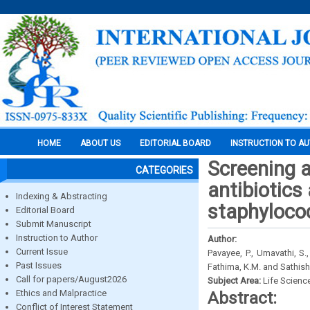
HOME
ABOUT US
EDITORIAL BOARD
INSTRUCTION TO A
Screening a
CATEGORIES
antibiotics
Indexing & Abstracting
staphyloco
Editorial Board
Submit Manuscript
Instruction to Author
Author:
Current Issue
Pavayee, P., Umavathi, S
Past Issues
Fathima, K.M. and Sathish,
Call for papers/August2026
Subject Area:
Life Scienc
Ethics and Malpractice
Abstract:
Conflict of Interest Statement