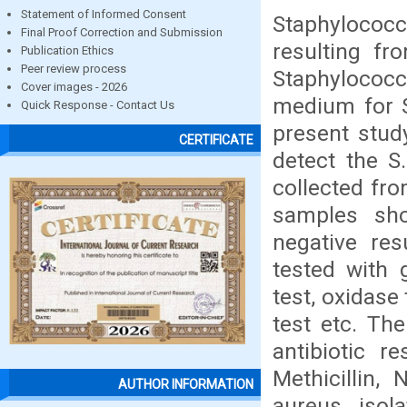
Statement of Informed Consent
Staphylococc
Final Proof Correction and Submission
resulting f
Publication Ethics
Peer review process
Staphylococc
Cover images - 2026
medium for S
Quick Response - Contact Us
present stud
CERTIFICATE
detect the S
collected fr
samples sh
negative res
tested with g
test, oxidase
test etc. Th
antibiotic re
Methicillin,
AUTHOR INFORMATION
aureus isol