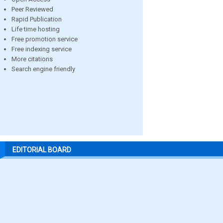
Peer Reviewed
Rapid Publication
Life time hosting
Free promotion service
Free indexing service
More citations
Search engine friendly
EDITORIAL BOARD