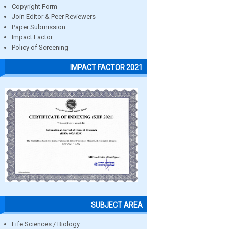
Copyright Form
Join Editor & Peer Reviewers
Paper Submission
Impact Factor
Policy of Screening
IMPACT FACTOR 2021
SUBJECT AREA
Life Sciences / Biology