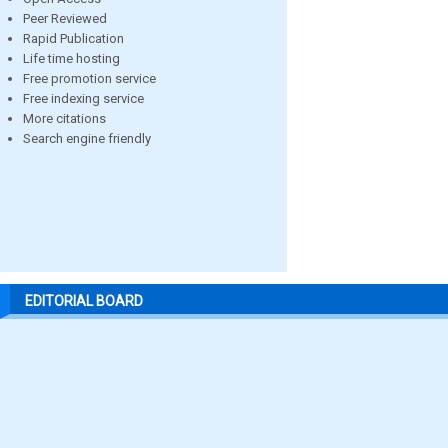
Peer Reviewed
Rapid Publication
Life time hosting
Free promotion service
Free indexing service
More citations
Search engine friendly
EDITORIAL BOARD