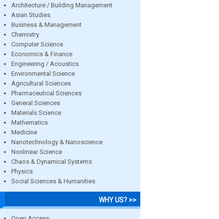
Architecture / Building Management
Asian Studies
Business & Management
Chemistry
Computer Science
Economics & Finance
Engineering / Acoustics
Environmental Science
Agricultural Sciences
Pharmaceutical Sciences
General Sciences
Materials Science
Mathematics
Medicine
Nanotechnology & Nanoscience
Nonlinear Science
Chaos & Dynamical Systems
Physics
Social Sciences & Humanities
WHY US? >>
Open Access