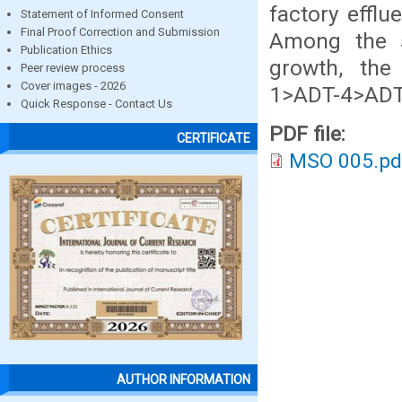
factory efflu
Statement of Informed Consent
Final Proof Correction and Submission
Among the s
Publication Ethics
growth, the
Peer review process
Cover images - 2026
1>ADT-4>ADT
Quick Response - Contact Us
PDF file:
CERTIFICATE
MSO 005.pd
AUTHOR INFORMATION