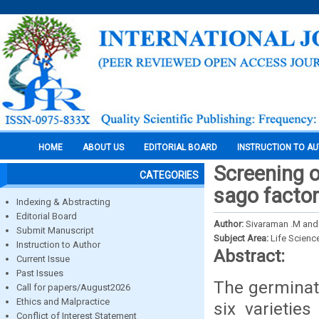
HOME
ABOUT US
EDITORIAL BOARD
INSTRUCTION TO A
Screening o
CATEGORIES
sago factor
Indexing & Abstracting
Editorial Board
Author:
Sivaraman .M and 
Submit Manuscript
Subject Area:
Life Scienc
Instruction to Author
Abstract:
Current Issue
Past Issues
The germinat
Call for papers/August2026
Ethics and Malpractice
six varietie
Conflict of Interest Statement