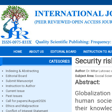
HOME
ABOUT US
EDITORIAL BOARD
INSTRUCTION TO A
Security ri
CATEGORIES
Indexing & Abstracting
Author:
Dr. Mitar Lutovac 
Editorial Board
Subject Area:
Social Scie
Abstract:
Submit Manuscript
Instruction to Author
Current Issue
Globalization
Past Issues
human socie
Call for papers/August2026
Ethics and Malpractice
their knowle
Conflict of Interest Statement