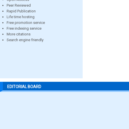
Peer Reviewed
Rapid Publication
Life time hosting
Free promotion service
Free indexing service
More citations
Search engine friendly
EDITORIAL BOARD