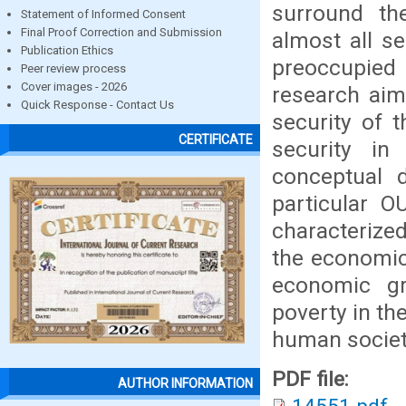
surround th
Statement of Informed Consent
Final Proof Correction and Submission
almost all s
Publication Ethics
preoccupied 
Peer review process
Cover images - 2026
research aim
Quick Response - Contact Us
security of t
CERTIFICATE
security i
conceptual d
particular O
characterized
the economic 
economic g
poverty in the
human society
PDF file:
AUTHOR INFORMATION