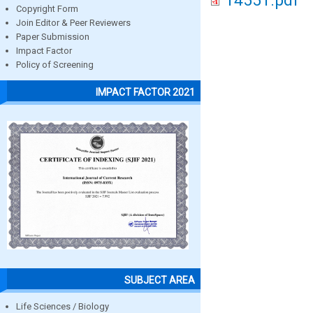
14551.pdf
Copyright Form
Join Editor & Peer Reviewers
Paper Submission
Impact Factor
Policy of Screening
IMPACT FACTOR 2021
SUBJECT AREA
Life Sciences / Biology