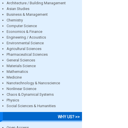
Architecture / Building Management
Asian Studies
Business & Management
Chemistry
Computer Science
Economics & Finance
Engineering / Acoustics
Environmental Science
Agricultural Sciences
Pharmaceutical Sciences
General Sciences
Materials Science
Mathematics
Medicine
Nanotechnology & Nanoscience
Nonlinear Science
Chaos & Dynamical Systems
Physics
Social Sciences & Humanities
WHY US? >>
Open Access