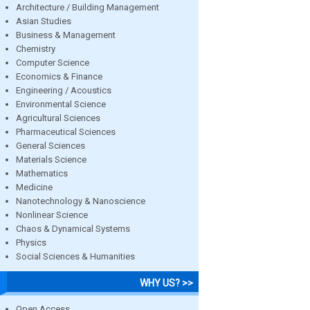
Architecture / Building Management
Asian Studies
Business & Management
Chemistry
Computer Science
Economics & Finance
Engineering / Acoustics
Environmental Science
Agricultural Sciences
Pharmaceutical Sciences
General Sciences
Materials Science
Mathematics
Medicine
Nanotechnology & Nanoscience
Nonlinear Science
Chaos & Dynamical Systems
Physics
Social Sciences & Humanities
WHY US? >>
Open Access