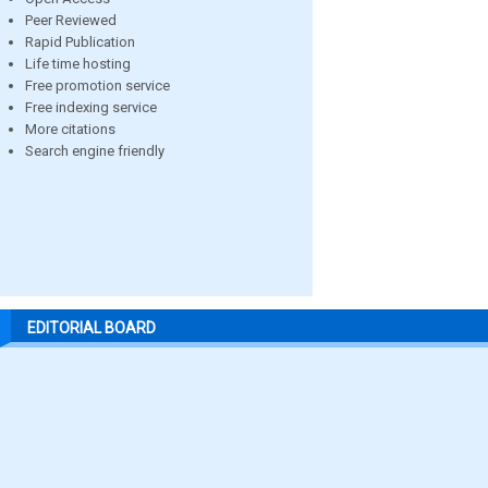
Peer Reviewed
Rapid Publication
Life time hosting
Free promotion service
Free indexing service
More citations
Search engine friendly
EDITORIAL BOARD