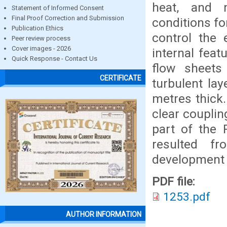
heat, and 
Statement of Informed Consent
Final Proof Correction and Submission
conditions fo
Publication Ethics
control the 
Peer review process
Cover images - 2026
internal feat
Quick Response - Contact Us
flow sheets 
CERTIFICATE
turbulent la
metres thick.
clear coupli
part of the 
resulted f
development i
PDF file:
1253.pdf
AUTHOR INFORMATION