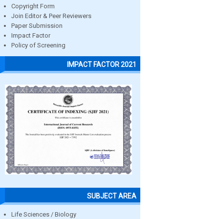
Copyright Form
Join Editor & Peer Reviewers
Paper Submission
Impact Factor
Policy of Screening
IMPACT FACTOR 2021
SUBJECT AREA
Life Sciences / Biology