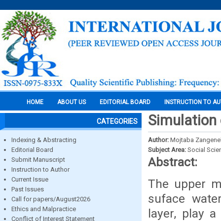
HOME
ABOUT US
EDITORIAL BOARD
INSTRUCTION TO A
Simulation 
CATEGORIES
Indexing & Abstracting
Author:
Mojtaba Zangene
Editorial Board
Subject Area:
Social Scie
Abstract:
Submit Manuscript
Instruction to Author
Current Issue
The upper mo
Past Issues
suface wate
Call for papers/August2026
Ethics and Malpractice
layer, play 
Conflict of Interest Statement