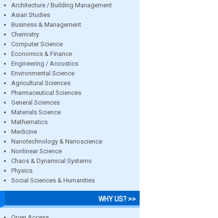
Architecture / Building Management
Asian Studies
Business & Management
Chemistry
Computer Science
Economics & Finance
Engineering / Acoustics
Environmental Science
Agricultural Sciences
Pharmaceutical Sciences
General Sciences
Materials Science
Mathematics
Medicine
Nanotechnology & Nanoscience
Nonlinear Science
Chaos & Dynamical Systems
Physics
Social Sciences & Humanities
WHY US? >>
Open Access