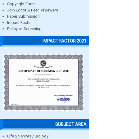
Copyright Form
Join Editor & Peer Reviewers
Paper Submission
Impact Factor
Policy of Screening
IMPACT FACTOR 2021
SUBJECT AREA
Life Sciences / Biology