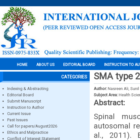
HOME
ABOUT US
EDITORIAL BOARD
INSTRUCTION TO A
SMA type 2 
CATEGORIES
Indexing & Abstracting
Author:
Nasreen Ali, Suni
Editorial Board
Subject Area:
Health Sci
Abstract:
Submit Manuscript
Instruction to Author
Current Issue
Spinal mus
Past Issues
autosomal rec
Call for papers/August2026
Ethics and Malpractice
al., 2011).
Conflict of Interest Statement