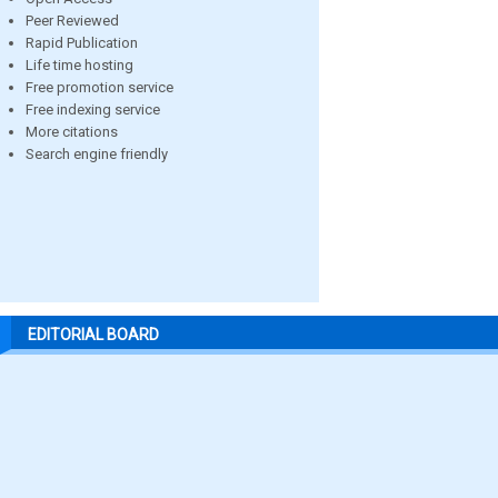
Peer Reviewed
Rapid Publication
Life time hosting
Free promotion service
Free indexing service
More citations
Search engine friendly
EDITORIAL BOARD