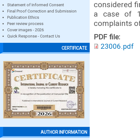
considered fi
Statement of Informed Consent
Final Proof Correction and Submission
a case of 
Publication Ethics
complaints of
Peer review process
Cover images - 2026
PDF file:
Quick Response - Contact Us
23006.pdf
CERTIFICATE
AUTHOR INFORMATION