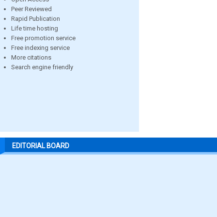
Peer Reviewed
Rapid Publication
Life time hosting
Free promotion service
Free indexing service
More citations
Search engine friendly
EDITORIAL BOARD