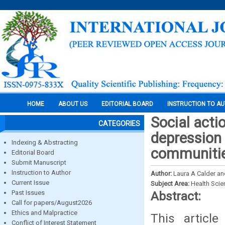
HOME
ABOUT US
EDITORIAL BOARD
INSTRUCTION TO A
Social acti
CATEGORIES
depression
Indexing & Abstracting
communitie
Editorial Board
Submit Manuscript
Instruction to Author
Author:
Laura A Calder a
Current Issue
Subject Area:
Health Sci
Past Issues
Abstract:
Call for papers/August2026
Ethics and Malpractice
This articl
Conflict of Interest Statement