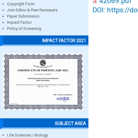
42069.pdf
Copyright Form
DOI: https://d
Join Editor & Peer Reviewers
Paper Submission
Impact Factor
Policy of Screening
IMPACT FACTOR 2021
SUBJECT AREA
Life Sciences / Biology