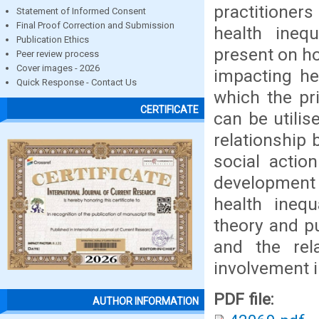
practitioner
Statement of Informed Consent
Final Proof Correction and Submission
health inequ
Publication Ethics
present on ho
Peer review process
Cover images - 2026
impacting he
Quick Response - Contact Us
which the pr
CERTIFICATE
can be utilis
relationship 
social actio
development
health inequ
theory and pu
and the rel
involvement i
PDF file:
AUTHOR INFORMATION