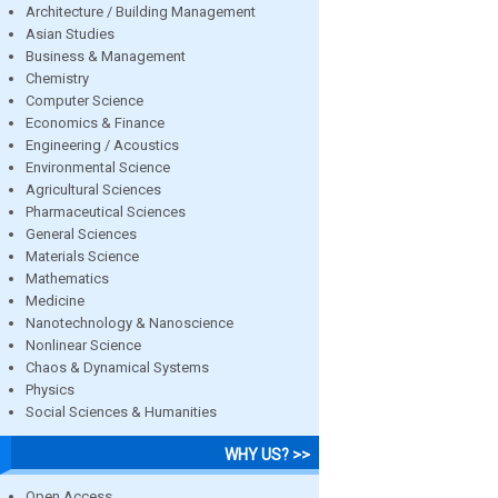
Architecture / Building Management
Asian Studies
Business & Management
Chemistry
Computer Science
Economics & Finance
Engineering / Acoustics
Environmental Science
Agricultural Sciences
Pharmaceutical Sciences
General Sciences
Materials Science
Mathematics
Medicine
Nanotechnology & Nanoscience
Nonlinear Science
Chaos & Dynamical Systems
Physics
Social Sciences & Humanities
WHY US? >>
Open Access