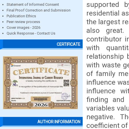
supported by
Statement of Informed Consent
Final Proof Correction and Submission
residential a
Publication Ethics
the largest re
Peer review process
Cover images - 2026
also great.
Quick Response - Contact Us
contributor 
CERTIFICATE
with quanti
relationship 
with waste g
of family me
influence was
influence wi
finding and 
variables valu
negative. T
AUTHOR INFORMATION
coefficient of