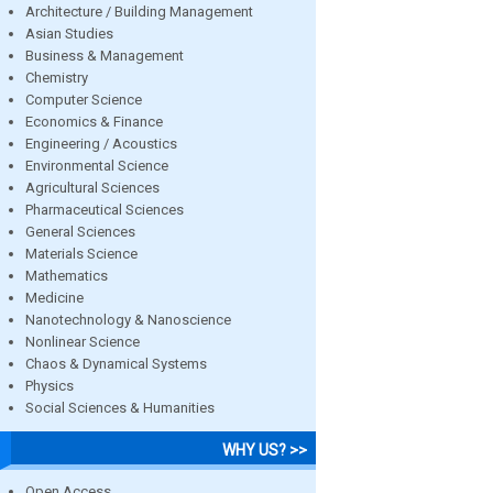
Architecture / Building Management
Asian Studies
Business & Management
Chemistry
Computer Science
Economics & Finance
Engineering / Acoustics
Environmental Science
Agricultural Sciences
Pharmaceutical Sciences
General Sciences
Materials Science
Mathematics
Medicine
Nanotechnology & Nanoscience
Nonlinear Science
Chaos & Dynamical Systems
Physics
Social Sciences & Humanities
WHY US? >>
Open Access