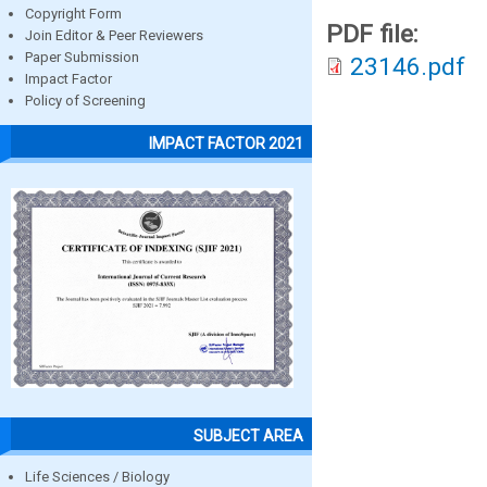
Copyright Form
PDF file:
Join Editor & Peer Reviewers
Paper Submission
23146.pdf
Impact Factor
Policy of Screening
IMPACT FACTOR 2021
SUBJECT AREA
Life Sciences / Biology