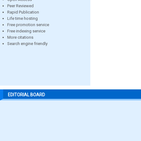
Peer Reviewed
Rapid Publication
Life time hosting
Free promotion service
Free indexing service
More citations
Search engine friendly
EDITORIAL BOARD