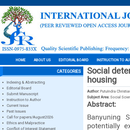
HOME
ABOUT US
EDITORIAL BOARD
INSTRUCTION TO A
Social dete
CATEGORIES
housing
Indexing & Abstracting
Editorial Board
Author:
PutuIndra Christi
Submit Manuscript
Subject Area:
Social Scie
Instruction to Author
Abstract:
Current Issue
Past Issues
Banyuning Su
Call for papers/August2026
Ethics and Malpractice
potentially 
Conflict of Interest Statement