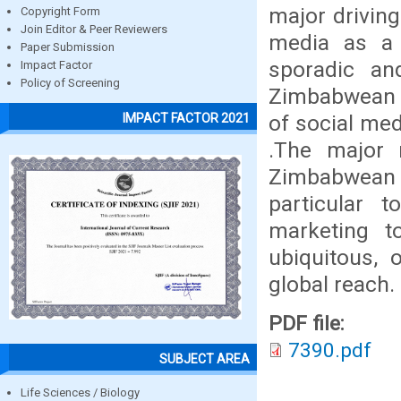
major driving
Copyright Form
Join Editor & Peer Reviewers
media as a m
Paper Submission
sporadic and
Impact Factor
Policy of Screening
Zimbabwean r
of social med
IMPACT FACTOR 2021
.The major 
Zimbabwean f
particular 
marketing to
ubiquitous, 
global reach.
PDF file:
7390.pdf
SUBJECT AREA
Life Sciences / Biology