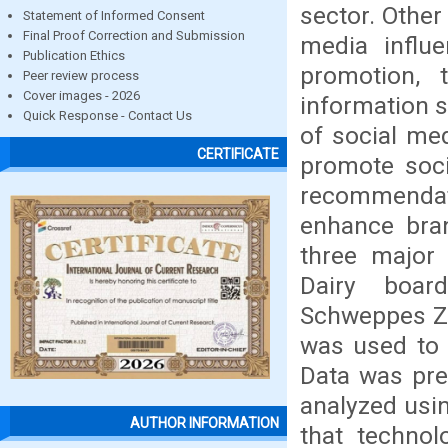
sector. Other
Statement of Informed Consent
Final Proof Correction and Submission
media influ
Publication Ethics
promotion, 
Peer review process
Cover images - 2026
information 
Quick Response - Contact Us
of social me
CERTIFICATE
promote soci
recommendat
enhance bran
three major 
Dairy boar
Schweppes Zi
was used to 
Data was pre
analyzed usin
AUTHOR INFORMATION
that technol