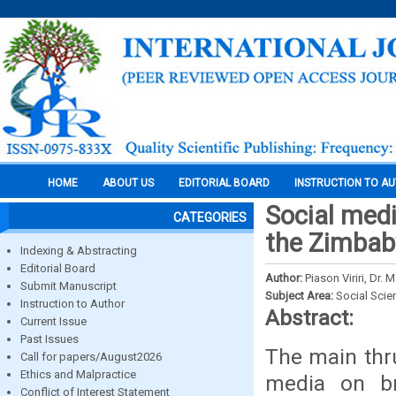
HOME
ABOUT US
EDITORIAL BOARD
INSTRUCTION TO A
Social med
CATEGORIES
the Zimbab
Indexing & Abstracting
Editorial Board
Author:
Piason Viriri, Dr. 
Submit Manuscript
Subject Area:
Social Scie
Instruction to Author
Abstract:
Current Issue
Past Issues
The main thru
Call for papers/August2026
Ethics and Malpractice
media on br
Conflict of Interest Statement