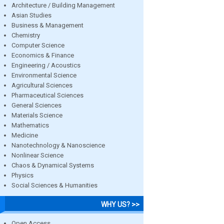
Architecture / Building Management
Asian Studies
Business & Management
Chemistry
Computer Science
Economics & Finance
Engineering / Acoustics
Environmental Science
Agricultural Sciences
Pharmaceutical Sciences
General Sciences
Materials Science
Mathematics
Medicine
Nanotechnology & Nanoscience
Nonlinear Science
Chaos & Dynamical Systems
Physics
Social Sciences & Humanities
WHY US? >>
Open Access