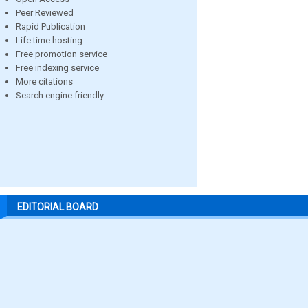
Peer Reviewed
Rapid Publication
Life time hosting
Free promotion service
Free indexing service
More citations
Search engine friendly
EDITORIAL BOARD