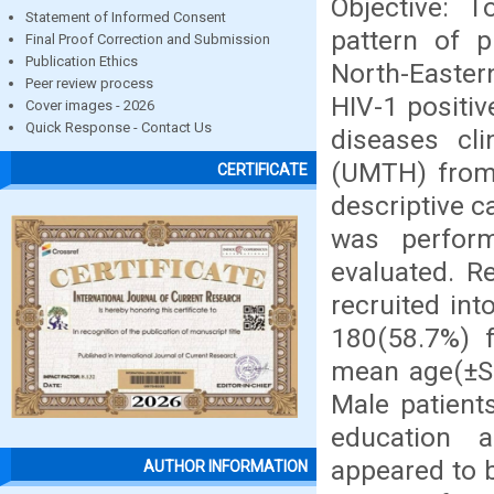
Objective: T
Statement of Informed Consent
pattern of p
Final Proof Correction and Submission
Publication Ethics
North-Easter
Peer review process
HIV-1 positiv
Cover images - 2026
Quick Response - Contact Us
diseases cli
(UMTH) from
CERTIFICATE
descriptive c
was perform
evaluated. R
recruited in
180(58.7%) f
mean age(±SD
Male patient
education 
appeared to 
AUTHOR INFORMATION