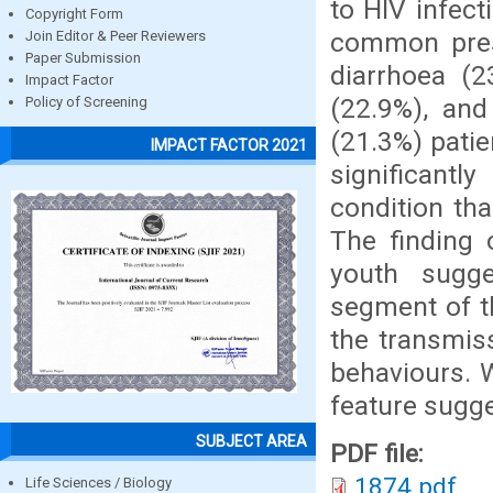
to HIV infect
Copyright Form
common prese
Join Editor & Peer Reviewers
Paper Submission
diarrhoea (2
Impact Factor
(22.9%), and
Policy of Screening
(21.3%) patie
IMPACT FACTOR 2021
significant
condition th
The finding
youth sugge
segment of th
the transmis
behaviours. 
feature sugge
SUBJECT AREA
PDF file:
1874.pdf
Life Sciences / Biology