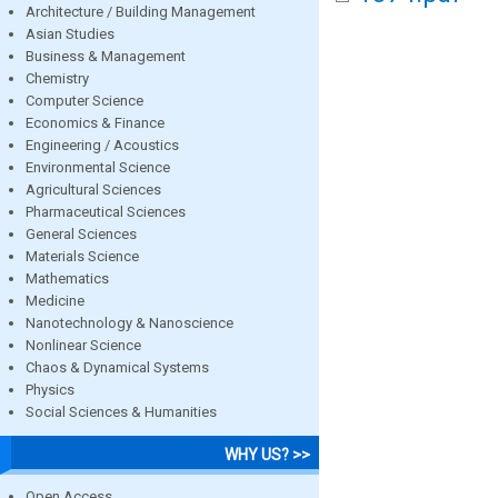
Architecture / Building Management
Asian Studies
Business & Management
Chemistry
Computer Science
Economics & Finance
Engineering / Acoustics
Environmental Science
Agricultural Sciences
Pharmaceutical Sciences
General Sciences
Materials Science
Mathematics
Medicine
Nanotechnology & Nanoscience
Nonlinear Science
Chaos & Dynamical Systems
Physics
Social Sciences & Humanities
WHY US? >>
Open Access