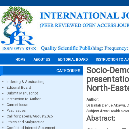
HOME
ABOUT US
EDITORIAL BOARD
INSTRUCTION TO A
Socio-Demog
CATEGORIES
presentatio
Indexing & Abstracting
North-Easte
Editorial Board
Submit Manuscript
Instruction to Author
Author:
Current Issue
Dr Ballah Denue Akawu, 
Past Issues
Subject Area:
Health Sci
Call for papers/August2026
Abstract:
Ethics and Malpractice
Conflict of Interest Statement