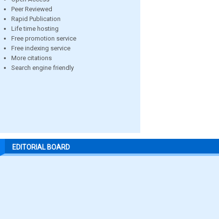
Peer Reviewed
Rapid Publication
Life time hosting
Free promotion service
Free indexing service
More citations
Search engine friendly
EDITORIAL BOARD