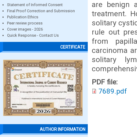
are benign a
Statement of Informed Consent
Final Proof Correction and Submission
treatment. H
Publication Ethics
solitary cyst
Peer review process
Cover images - 2026
rule out pre
Quick Response - Contact Us
from papil
CERTIFICATE
carcinoma ar
solitary l
comprehensive
PDF file:
7689.pdf
AUTHOR INFORMATION