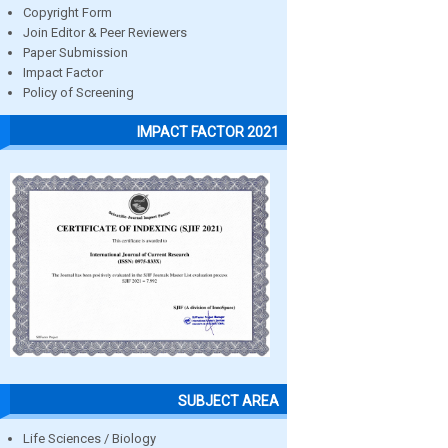
Copyright Form
Join Editor & Peer Reviewers
Paper Submission
Impact Factor
Policy of Screening
IMPACT FACTOR 2021
SUBJECT AREA
Life Sciences / Biology