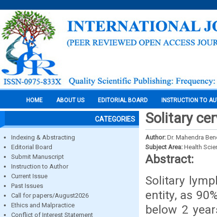
HOME
ABOUT US
EDITORIAL BOARD
INSTRUCTION TO A
Solitary ce
CATEGORIES
Indexing & Abstracting
Author:
Dr. Mahendra Ben
Editorial Board
Subject Area:
Health Sci
Abstract:
Submit Manuscript
Instruction to Author
Current Issue
Solitary lymp
Past Issues
entity, as 90
Call for papers/August2026
Ethics and Malpractice
below 2 year
Conflict of Interest Statement