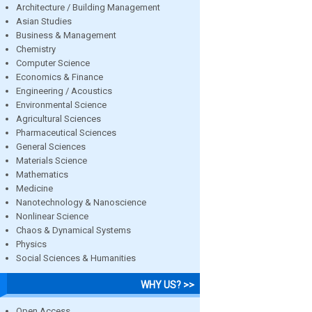
Architecture / Building Management
Asian Studies
Business & Management
Chemistry
Computer Science
Economics & Finance
Engineering / Acoustics
Environmental Science
Agricultural Sciences
Pharmaceutical Sciences
General Sciences
Materials Science
Mathematics
Medicine
Nanotechnology & Nanoscience
Nonlinear Science
Chaos & Dynamical Systems
Physics
Social Sciences & Humanities
WHY US? >>
Open Access