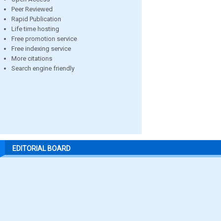
Peer Reviewed
Rapid Publication
Life time hosting
Free promotion service
Free indexing service
More citations
Search engine friendly
EDITORIAL BOARD