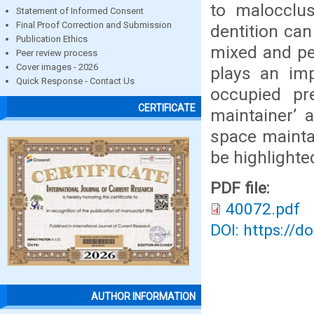
to malocclus
Statement of Informed Consent
Final Proof Correction and Submission
dentition can
Publication Ethics
mixed and pe
Peer review process
Cover images - 2026
plays an im
Quick Response - Contact Us
occupied pr
CERTIFICATE
maintainer’ a
space maintai
be highlighte
PDF file:
40072.pdf
DOI: https://d
AUTHOR INFORMATION