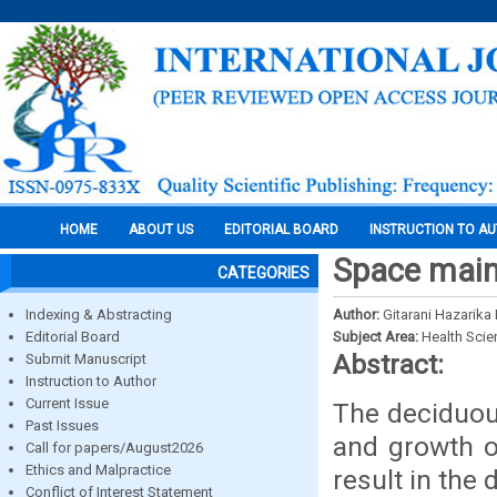
HOME
ABOUT US
EDITORIAL BOARD
INSTRUCTION TO A
Space maint
CATEGORIES
Indexing & Abstracting
Author:
Gitarani Hazarika
Editorial Board
Subject Area:
Health Sci
Abstract:
Submit Manuscript
Instruction to Author
Current Issue
The deciduous
Past Issues
and growth o
Call for papers/August2026
Ethics and Malpractice
result in the
Conflict of Interest Statement