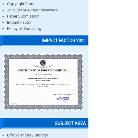
Copyright Form
Join Editor & Peer Reviewers
Paper Submission
Impact Factor
Policy of Screening
IMPACT FACTOR 2021
SUBJECT AREA
Life Sciences / Biology