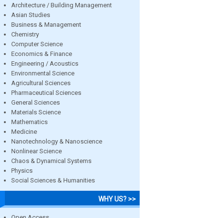
Architecture / Building Management
Asian Studies
Business & Management
Chemistry
Computer Science
Economics & Finance
Engineering / Acoustics
Environmental Science
Agricultural Sciences
Pharmaceutical Sciences
General Sciences
Materials Science
Mathematics
Medicine
Nanotechnology & Nanoscience
Nonlinear Science
Chaos & Dynamical Systems
Physics
Social Sciences & Humanities
WHY US? >>
Open Access