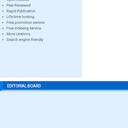
Peer Reviewed
Rapid Publication
Life time hosting
Free promotion service
Free indexing service
More citations
Search engine friendly
EDITORIAL BOARD