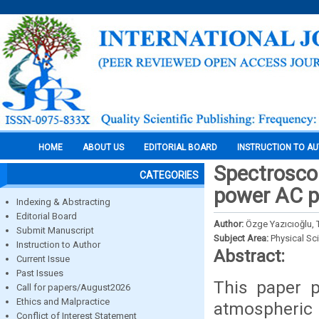
HOME
ABOUT US
EDITORIAL BOARD
INSTRUCTION TO A
Spectroscop
CATEGORIES
power AC p
Indexing & Abstracting
Editorial Board
Author:
Özge Yazıcıoğlu,
Submit Manuscript
Subject Area:
Physical Sc
Instruction to Author
Abstract:
Current Issue
Past Issues
This paper p
Call for papers/August2026
Ethics and Malpractice
atmospheric 
Conflict of Interest Statement