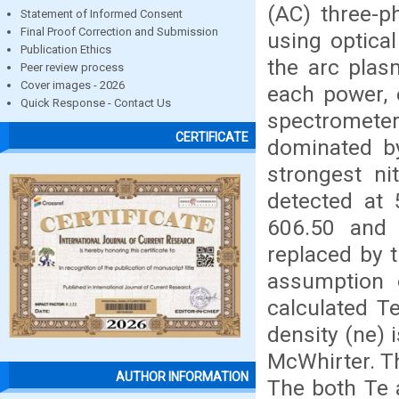
(AC) three-p
Statement of Informed Consent
Final Proof Correction and Submission
using optica
Publication Ethics
the arc plas
Peer review process
Cover images - 2026
each power, e
Quick Response - Contact Us
spectromet
CERTIFICATE
dominated by
strongest ni
detected at 
606.50 and 
replaced by t
assumption 
calculated T
density (ne) 
McWhirter. T
AUTHOR INFORMATION
The both Te 