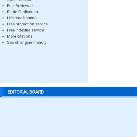
Peer Reviewed
Rapid Publication
Life time hosting
Free promotion service
Free indexing service
More citations
Search engine friendly
EDITORIAL BOARD