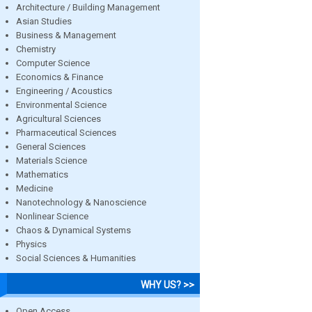
Architecture / Building Management
Asian Studies
Business & Management
Chemistry
Computer Science
Economics & Finance
Engineering / Acoustics
Environmental Science
Agricultural Sciences
Pharmaceutical Sciences
General Sciences
Materials Science
Mathematics
Medicine
Nanotechnology & Nanoscience
Nonlinear Science
Chaos & Dynamical Systems
Physics
Social Sciences & Humanities
WHY US? >>
Open Access