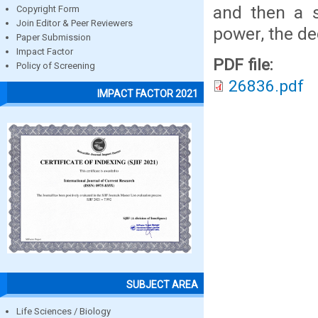
and then a s
Copyright Form
Join Editor & Peer Reviewers
power, the d
Paper Submission
Impact Factor
PDF file:
Policy of Screening
26836.pdf
IMPACT FACTOR 2021
SUBJECT AREA
Life Sciences / Biology