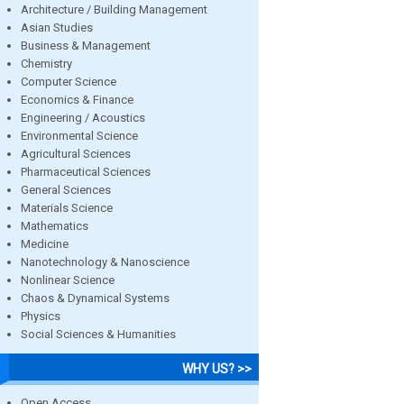
Architecture / Building Management
Asian Studies
Business & Management
Chemistry
Computer Science
Economics & Finance
Engineering / Acoustics
Environmental Science
Agricultural Sciences
Pharmaceutical Sciences
General Sciences
Materials Science
Mathematics
Medicine
Nanotechnology & Nanoscience
Nonlinear Science
Chaos & Dynamical Systems
Physics
Social Sciences & Humanities
WHY US? >>
Open Access