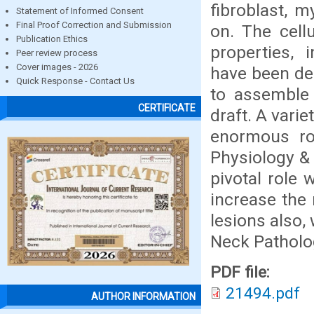
fibroblast, m
Statement of Informed Consent
Final Proof Correction and Submission
on. The cellu
Publication Ethics
properties, 
Peer review process
Cover images - 2026
have been des
Quick Response - Contact Us
to assemble 
CERTIFICATE
draft. A vari
enormous rol
Physiology & 
pivotal role
increase the 
lesions also,
Neck Patholo
PDF file:
21494.pdf
AUTHOR INFORMATION