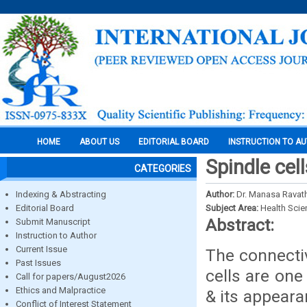
HOME
ABOUT US
EDITORIAL BOARD
INSTRUCTION TO A
Spindle cel
CATEGORIES
Indexing & Abstracting
Author:
Dr. Manasa Ravath
Editorial Board
Subject Area:
Health Sci
Abstract:
Submit Manuscript
Instruction to Author
Current Issue
The connectiv
Past Issues
cells are one
Call for papers/August2026
Ethics and Malpractice
& its appeara
Conflict of Interest Statement