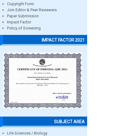
Copyright Form
Join Editor & Peer Reviewers
Paper Submission
Impact Factor
Policy of Screening
IMPACT FACTOR 2021
SUBJECT AREA
Life Sciences / Biology