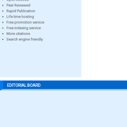
Peer Reviewed
Rapid Publication
Life time hosting
Free promotion service
Free indexing service
More citations
Search engine friendly
EDITORIAL BOARD