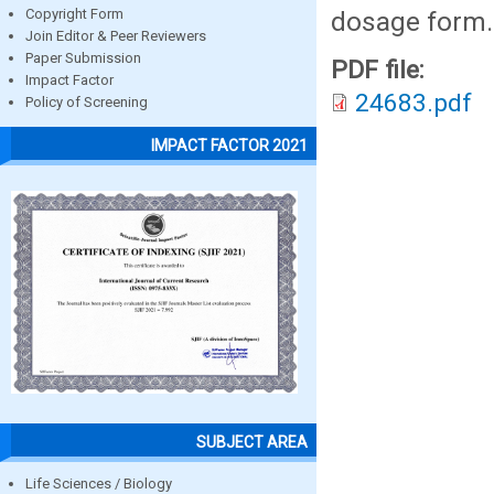
dosage form.
Copyright Form
Join Editor & Peer Reviewers
Paper Submission
PDF file:
Impact Factor
24683.pdf
Policy of Screening
IMPACT FACTOR 2021
SUBJECT AREA
Life Sciences / Biology