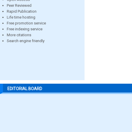
Peer Reviewed
Rapid Publication
Life time hosting
Free promotion service
Free indexing service
More citations
Search engine friendly
EDITORIAL BOARD