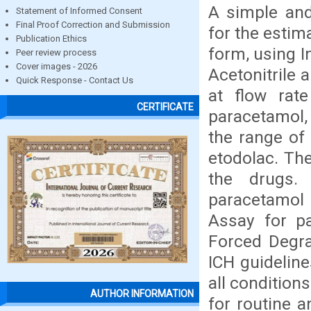
A simple an
Statement of Informed Consent
Final Proof Correction and Submission
for the estim
Publication Ethics
form, using I
Peer review process
Cover images - 2026
Acetonitrile 
Quick Response - Contact Us
at flow rat
CERTIFICATE
paracetamol, 
the range of
etodolac. The
the drugs.
paracetamol 
Assay for p
Forced Degra
ICH guidelin
all condition
AUTHOR INFORMATION
for routine 