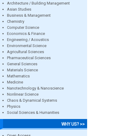
Architecture / Building Management
Asian Studies
Business & Management
Chemistry
Computer Science
Economics & Finance
Engineering / Acoustics
Environmental Science
Agricultural Sciences
Pharmaceutical Sciences
General Sciences
Materials Science
Mathematics
Medicine
Nanotechnology & Nanoscience
Nonlinear Science
Chaos & Dynamical Systems
Physics
Social Sciences & Humanities
WHY US? >>
Open Access