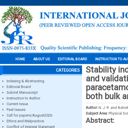
HOME
ABOUT US
EDITORIAL BOARD
INSTRUCTION TO A
Stability i
CATEGORIES
and validat
Indexing & Abstracting
paracetamo
Editorial Board
Submit Manuscript
both bulk 
Instruction to Author
Current Issue
Author:
N. J. R. and Asho
Past Issues
Subject Area:
Physical Sc
Call for papers/August2026
Abstract:
Ethics and Malpractice
Conflict of Interest Statement