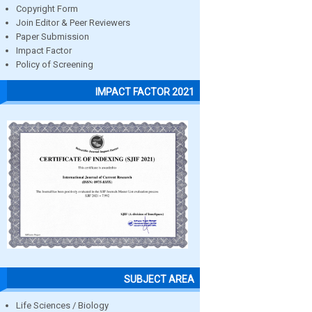
Copyright Form
Join Editor & Peer Reviewers
Paper Submission
Impact Factor
Policy of Screening
IMPACT FACTOR 2021
SUBJECT AREA
Life Sciences / Biology