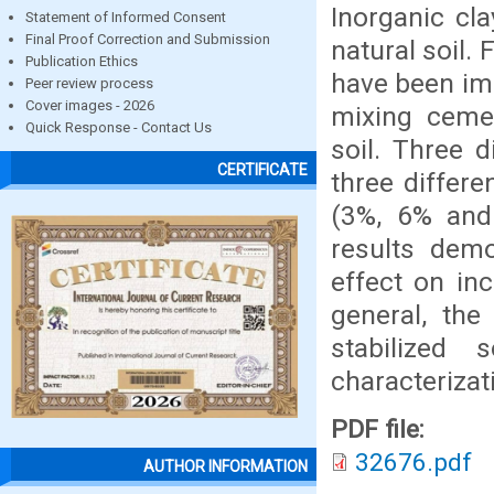
Inorganic cla
Statement of Informed Consent
Final Proof Correction and Submission
natural soil.
Publication Ethics
have been im
Peer review process
Cover images - 2026
mixing cemen
Quick Response - Contact Us
soil. Three 
CERTIFICATE
three differ
(3%, 6% and 
results demo
effect on in
general, the
stabilized
characteriza
PDF file:
32676.pdf
AUTHOR INFORMATION