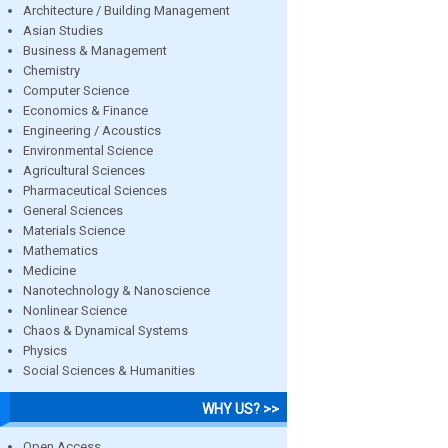
Architecture / Building Management
Asian Studies
Business & Management
Chemistry
Computer Science
Economics & Finance
Engineering / Acoustics
Environmental Science
Agricultural Sciences
Pharmaceutical Sciences
General Sciences
Materials Science
Mathematics
Medicine
Nanotechnology & Nanoscience
Nonlinear Science
Chaos & Dynamical Systems
Physics
Social Sciences & Humanities
WHY US? >>
Open Access