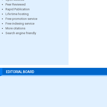
Peer Reviewed
Rapid Publication
Life time hosting
Free promotion service
Free indexing service
More citations
Search engine friendly
EDITORIAL BOARD