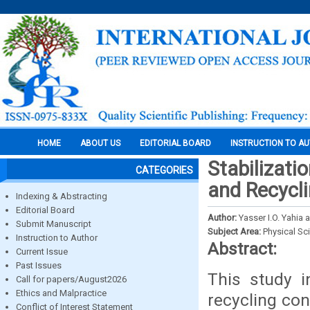
HOME
ABOUT US
EDITORIAL BOARD
INSTRUCTION TO A
Stabilizati
CATEGORIES
and Recycli
Indexing & Abstracting
Editorial Board
Author:
Yasser I.O. Yahia
Submit Manuscript
Subject Area:
Physical Sc
Instruction to Author
Abstract:
Current Issue
Past Issues
This study i
Call for papers/August2026
Ethics and Malpractice
recycling con
Conflict of Interest Statement