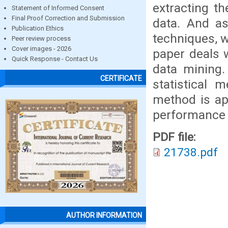
extracting th
Statement of Informed Consent
Final Proof Correction and Submission
data. And as
Publication Ethics
techniques, w
Peer review process
Cover images - 2026
paper deals 
Quick Response - Contact Us
data mining.
CERTIFICATE
statistical 
method is ap
performance o
PDF file:
21738.pdf
AUTHOR INFORMATION