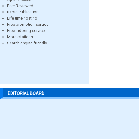
Peer Reviewed
Rapid Publication
Life time hosting
Free promotion service
Free indexing service
More citations
Search engine friendly
EDITORIAL BOARD