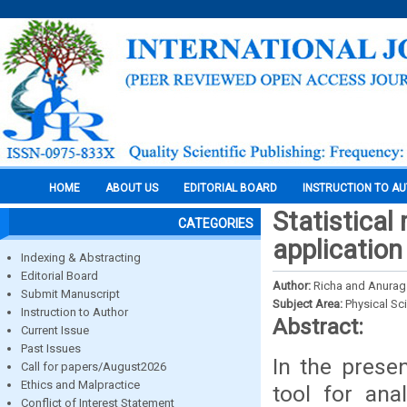
HOME
ABOUT US
EDITORIAL BOARD
INSTRUCTION TO A
Statistical
CATEGORIES
application
Indexing & Abstracting
Editorial Board
Author:
Richa and Anurag
Submit Manuscript
Subject Area:
Physical Sc
Instruction to Author
Abstract:
Current Issue
Past Issues
In the prese
Call for papers/August2026
Ethics and Malpractice
tool for ana
Conflict of Interest Statement