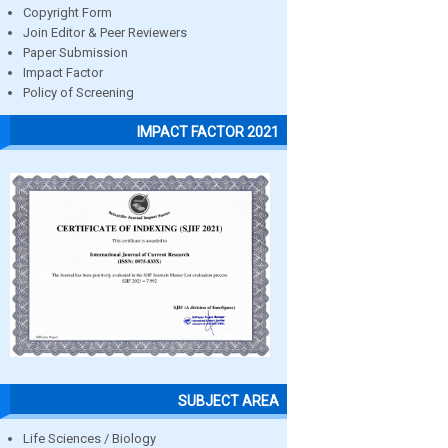
Copyright Form
Join Editor & Peer Reviewers
Paper Submission
Impact Factor
Policy of Screening
IMPACT FACTOR 2021
SUBJECT AREA
Life Sciences / Biology