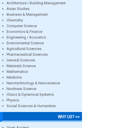
Architecture / Building Management
Asian Studies
Business & Management
Chemistry
Computer Science
Economics & Finance
Engineering / Acoustics
Environmental Science
Agricultural Sciences
Pharmaceutical Sciences
General Sciences
Materials Science
Mathematics
Medicine
Nanotechnology & Nanoscience
Nonlinear Science
Chaos & Dynamical Systems
Physics
Social Sciences & Humanities
WHY US? >>
Open Access