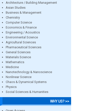
Architecture / Building Management
Asian Studies
Business & Management
Chemistry
Computer Science
Economics & Finance
Engineering / Acoustics
Environmental Science
Agricultural Sciences
Pharmaceutical Sciences
General Sciences
Materials Science
Mathematics
Medicine
Nanotechnology & Nanoscience
Nonlinear Science
Chaos & Dynamical Systems
Physics
Social Sciences & Humanities
WHY US? >>
Open Access