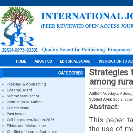
HOME
ABOUT US
EDITORIAL BOARD
INSTRUCTION TO A
Strategies 
CATEGORIES
among rural
Indexing & Abstracting
Editorial Board
Author:
Adedayo, Adesoji
Submit Manuscript
Subject Area:
Social Scie
Instruction to Author
Abstract:
Current Issue
Past Issues
This paper ta
Call for papers/August2026
Ethics and Malpractice
the use of me
Conflict of Interest Statement