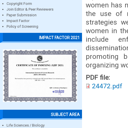
women has no 
Copyright Form
Join Editor & Peer Reviewers
the use of m
Paper Submission
strategies w
Impact Factor
Policy of Screening
women in the
include en
IMPACT FACTOR 2021
dissemination
promoting b
organizing wo
PDF file:
24472.pdf
SUBJECT AREA
Life Sciences / Biology