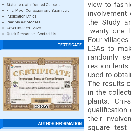
view to fashi
Statement of Informed Consent
Final Proof Correction and Submission
involvement 
Publication Ethics
the Study ar
Peer review process
Cover images - 2026
twenty one L
Quick Response - Contact Us
Four villages
CERTIFICATE
LGAs to make
randomly se
respondents.
used to obta
The results 
in the collec
plants. Chi
qualification
their involve
AUTHOR INFORMATION
square test 