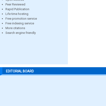
Peer Reviewed
Rapid Publication
Life time hosting
Free promotion service
Free indexing service
More citations
Search engine friendly
EDITORIAL BOARD