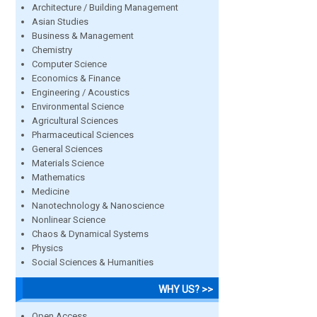
Architecture / Building Management
Asian Studies
Business & Management
Chemistry
Computer Science
Economics & Finance
Engineering / Acoustics
Environmental Science
Agricultural Sciences
Pharmaceutical Sciences
General Sciences
Materials Science
Mathematics
Medicine
Nanotechnology & Nanoscience
Nonlinear Science
Chaos & Dynamical Systems
Physics
Social Sciences & Humanities
WHY US? >>
Open Access