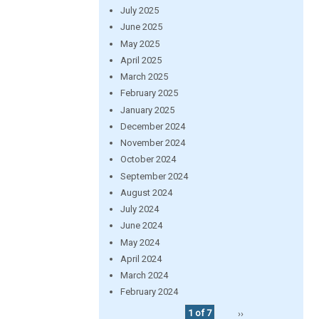
July 2025
June 2025
May 2025
April 2025
March 2025
February 2025
January 2025
December 2024
November 2024
October 2024
September 2024
August 2024
July 2024
June 2024
May 2024
April 2024
March 2024
February 2024
1 of 7
››