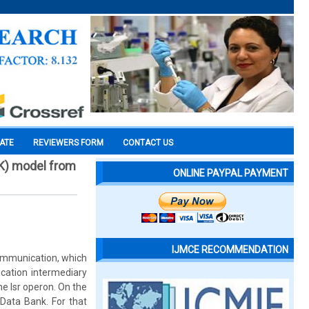
CATE
REVIEWERS FORM
CONTACT US
rK) model from
ONLINE PAYPAL PAYMENT
IJMCE RECOMMENDATION
 communication, which
ication intermediary
he lsr operon. On the
 Data Bank. For that