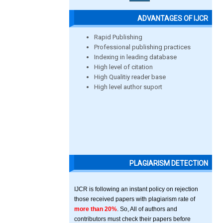
ADVANTAGES OF IJCR
Rapid Publishing
Professional publishing practices
Indexing in leading database
High level of citation
High Qualitiy reader base
High level author suport
PLAGIARISM DETECTION
IJCR is following an instant policy on rejection
those received papers with plagiarism rate of
more than 20%
. So, All of authors and
contributors must check their papers before