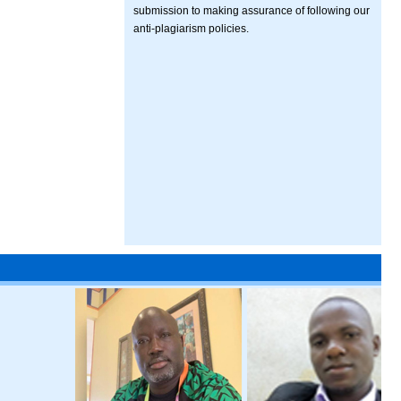
submission to making assurance of following our
anti-plagiarism policies.