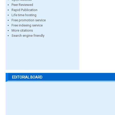
Peer Reviewed
Rapid Publication
Life time hosting
Free promotion service
Free indexing service
More citations
Search engine friendly
EDITORIAL BOARD