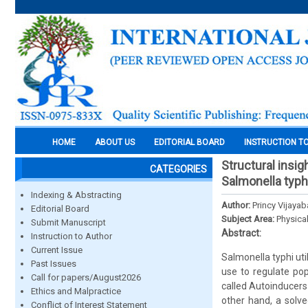
HOME
ABOUT US
EDITORIAL BOARD
INSTRUCTION T
Structural insi
CATEGORIES
Salmonella typh
Indexing & Abstracting
Author:
Princy Vijaya
Editorial Board
Subject Area:
Physica
Submit Manuscript
Abstract:
Instruction to Author
Current Issue
Salmonella typhi uti
Past Issues
use to regulate pop
Call for papers/August2026
called Autoinducers-
Ethics and Malpractice
other hand, a solve
Conflict of Interest Statement