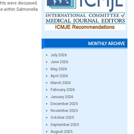
ghts were discussed.
e within Salmonella
MONTHLY ARCHIVE
July 2026
June 2026
May 2026
April 2026
March 2026
February 2026
January 2026
December 2025
November 2025
October 2025
September 2025
August 2025