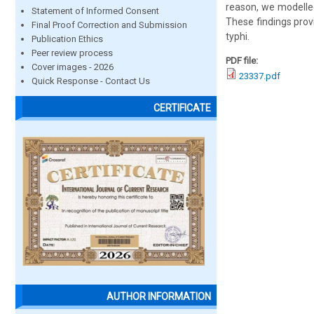
reason, we modelled
Statement of Informed Consent
These findings pro
Final Proof Correction and Submission
typhi.
Publication Ethics
Peer review process
PDF file:
Cover images - 2026
23337.pdf
Quick Response - Contact Us
CERTIFICATE
AUTHOR INFORMATION