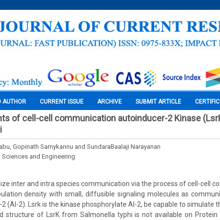
O AUTHOR
CURRENT ISSUE
ARCHIVE
SUBMIT ARTICLE
CERTIFI
ghts of cell-cell communication autoinducer-2 Kinase (Ls
i
babu, Gopinath Samykannu and SundaraBaalaji Narayanan
l Sciences and Engineering
lize inter and intra species communication via the process of cell-cell
ulation density with small, diffusible signaling molecules as commun
2 (AI-2). Lsrk is the kinase phosphorylate AI-2, be capable to simulate t
d structure of LsrK from Salmonella typhi is not available on Protein