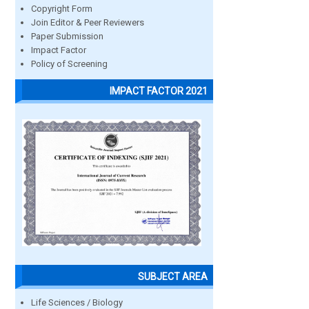
Copyright Form
Join Editor & Peer Reviewers
Paper Submission
Impact Factor
Policy of Screening
IMPACT FACTOR 2021
SUBJECT AREA
Life Sciences / Biology