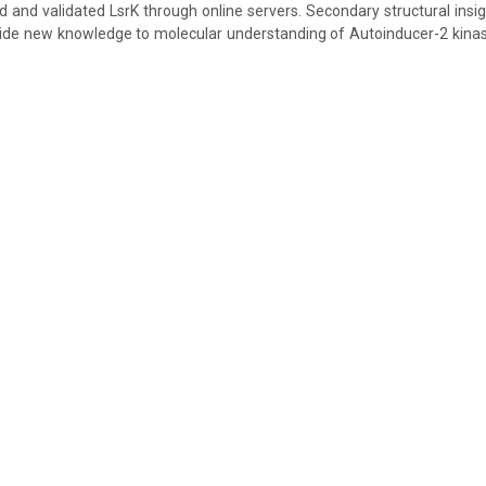
 and validated LsrK through online servers. Secondary structural insi
vide new knowledge to molecular understanding of Autoinducer-2 kinas