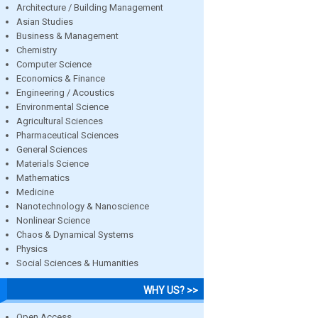
Architecture / Building Management
Asian Studies
Business & Management
Chemistry
Computer Science
Economics & Finance
Engineering / Acoustics
Environmental Science
Agricultural Sciences
Pharmaceutical Sciences
General Sciences
Materials Science
Mathematics
Medicine
Nanotechnology & Nanoscience
Nonlinear Science
Chaos & Dynamical Systems
Physics
Social Sciences & Humanities
WHY US? >>
Open Access