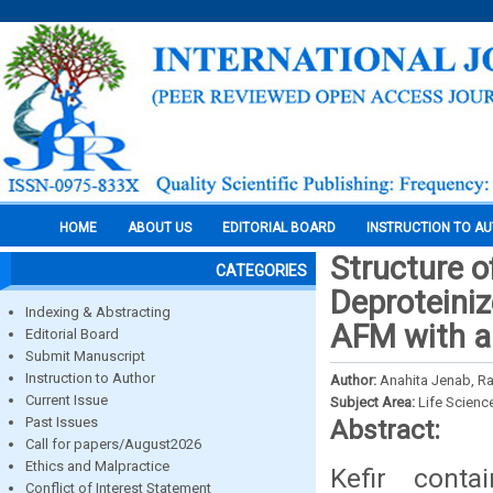
HOME
ABOUT US
EDITORIAL BOARD
INSTRUCTION TO A
Structure o
CATEGORIES
Deproteiniz
Indexing & Abstracting
AFM with an
Editorial Board
Submit Manuscript
Instruction to Author
Author:
Anahita Jenab, Ra
Current Issue
Subject Area:
Life Scienc
Past Issues
Abstract:
Call for papers/August2026
Ethics and Malpractice
Kefir conta
Conflict of Interest Statement