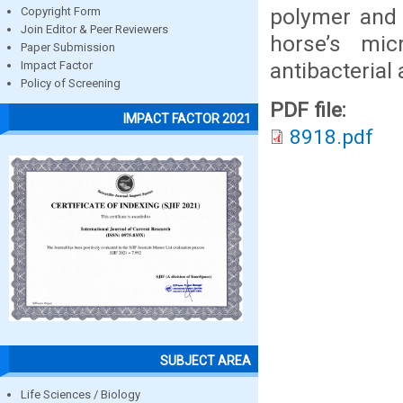
polymer and 
Copyright Form
Join Editor & Peer Reviewers
horse’s micr
Paper Submission
antibacterial 
Impact Factor
Policy of Screening
PDF file:
IMPACT FACTOR 2021
8918.pdf
SUBJECT AREA
Life Sciences / Biology