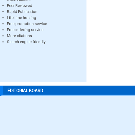
Peer Reviewed
Rapid Publication
Life time hosting
Free promotion service
Free indexing service
More citations
Search engine friendly
EDITORIAL BOARD