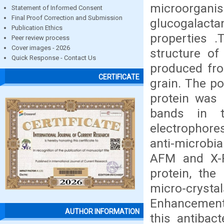
microorgan
Statement of Informed Consent
Final Proof Correction and Submission
glucogalacta
Publication Ethics
properties 
Peer review process
Cover images - 2026
structure of
Quick Response - Contact Us
produced fro
CERTIFICATE
grain. The p
protein was 
bands in t
electrophore
anti-microbia
AFM and X-R
protein, the
micro-crystal
Enhancement o
AUTHOR INFORMATION
this antibac