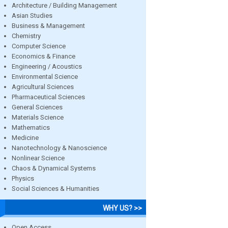
Architecture / Building Management
Asian Studies
Business & Management
Chemistry
Computer Science
Economics & Finance
Engineering / Acoustics
Environmental Science
Agricultural Sciences
Pharmaceutical Sciences
General Sciences
Materials Science
Mathematics
Medicine
Nanotechnology & Nanoscience
Nonlinear Science
Chaos & Dynamical Systems
Physics
Social Sciences & Humanities
WHY US? >>
Open Access