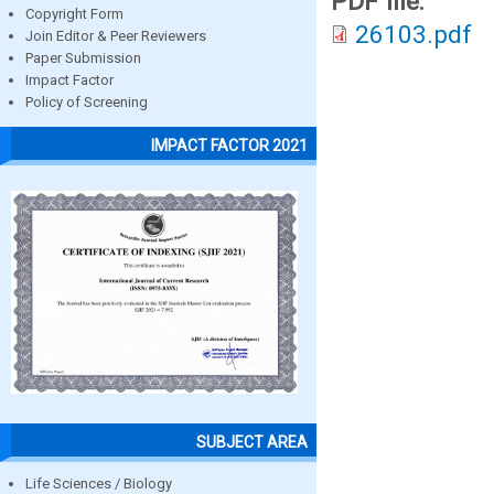
PDF file:
Copyright Form
26103.pdf
Join Editor & Peer Reviewers
Paper Submission
Impact Factor
Policy of Screening
IMPACT FACTOR 2021
SUBJECT AREA
Life Sciences / Biology