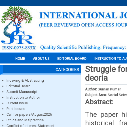
HOME
ABOUT US
EDITORIAL BOARD
INSTRUCTION TO A
Struggle fo
CATEGORIES
deoria
Indexing & Abstracting
Editorial Board
Author:
Suman Kumari
Submit Manuscript
Subject Area:
Social Scie
Instruction to Author
Abstract:
Current Issue
Past Issues
The paper hi
Call for papers/August2026
Ethics and Malpractice
historical f
Conflict of Interest Statement