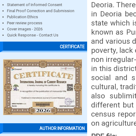
Deoria. There
Statement of Informed Consent
Final Proof Correction and Submission
in Deoria bec
Publication Ethics
state which i
Peer review process
Cover images - 2026
known as Pur
Quick Response - Contact Us
and various d
CERTIFICATE
poverty, lack 
non irregular-
in this distri
social and s
cultural, trad
also sublimit
different bu
census report
on agricultur
AUTHOR INFORMATION