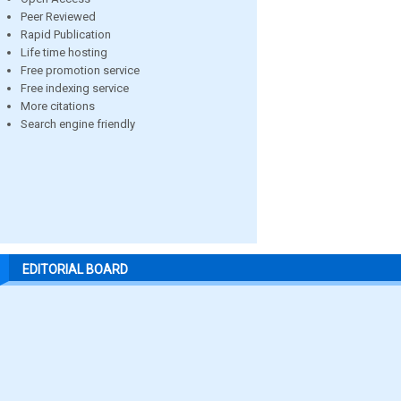
Peer Reviewed
Rapid Publication
Life time hosting
Free promotion service
Free indexing service
More citations
Search engine friendly
EDITORIAL BOARD