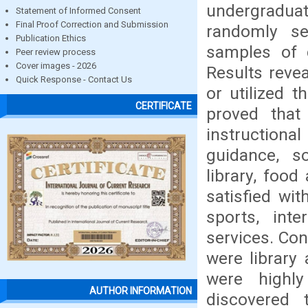
undergradua
Statement of Informed Consent
Final Proof Correction and Submission
randomly se
Publication Ethics
samples of d
Peer review process
Cover images - 2026
Results reve
Quick Response - Contact Us
or utilized t
CERTIFICATE
proved that
instruction
guidance, so
library, foo
satisfied wit
sports, int
services. Co
were library 
were highl
AUTHOR INFORMATION
discovered t