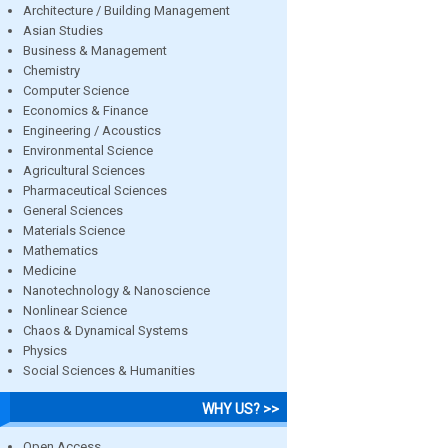
Architecture / Building Management
Asian Studies
Business & Management
Chemistry
Computer Science
Economics & Finance
Engineering / Acoustics
Environmental Science
Agricultural Sciences
Pharmaceutical Sciences
General Sciences
Materials Science
Mathematics
Medicine
Nanotechnology & Nanoscience
Nonlinear Science
Chaos & Dynamical Systems
Physics
Social Sciences & Humanities
WHY US? >>
Open Access