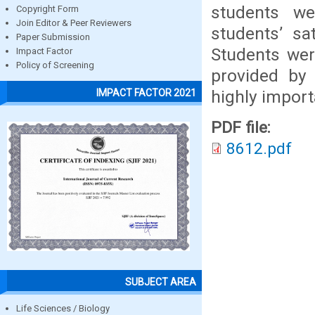
students we
Copyright Form
Join Editor & Peer Reviewers
students’ sa
Paper Submission
Students were
Impact Factor
Policy of Screening
provided by
highly import
IMPACT FACTOR 2021
PDF file:
8612.pdf
SUBJECT AREA
Life Sciences / Biology