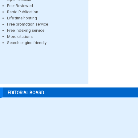
Peer Reviewed
Rapid Publication
Life time hosting
Free promotion service
Free indexing service
More citations
Search engine friendly
EDITORIAL BOARD