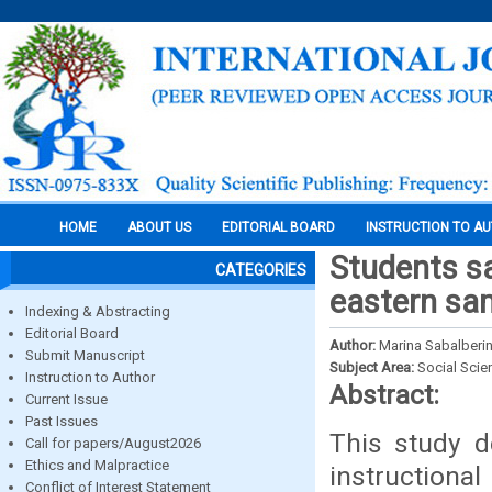
HOME
ABOUT US
EDITORIAL BOARD
INSTRUCTION TO A
Students sa
CATEGORIES
eastern sam
Indexing & Abstracting
Editorial Board
Author:
Marina Sabalberi
Submit Manuscript
Subject Area:
Social Scie
Instruction to Author
Abstract:
Current Issue
Past Issues
This study d
Call for papers/August2026
Ethics and Malpractice
instructio
Conflict of Interest Statement