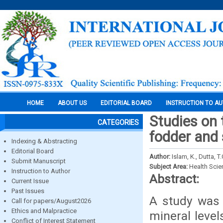
HOME
ABOUT US
EDITORIAL BOARD
INSTRUCTION TO A
Studies on t
CATEGORIES
fodder and 
Indexing & Abstracting
Editorial Board
Author:
Islam, K., Dutta, T.
Submit Manuscript
Subject Area:
Health Sci
Instruction to Author
Abstract:
Current Issue
Past Issues
A study was 
Call for papers/August2026
Ethics and Malpractice
mineral level
Conflict of Interest Statement