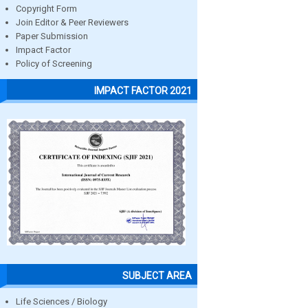
Copyright Form
Join Editor & Peer Reviewers
Paper Submission
Impact Factor
Policy of Screening
IMPACT FACTOR 2021
SUBJECT AREA
Life Sciences / Biology