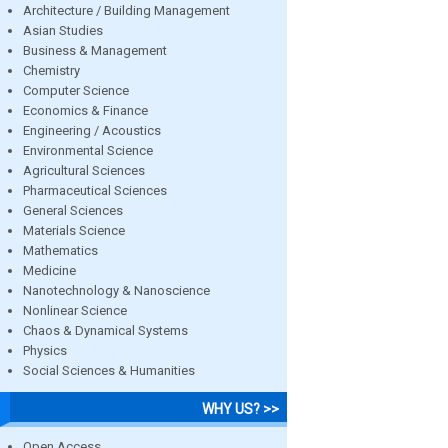
Architecture / Building Management
Asian Studies
Business & Management
Chemistry
Computer Science
Economics & Finance
Engineering / Acoustics
Environmental Science
Agricultural Sciences
Pharmaceutical Sciences
General Sciences
Materials Science
Mathematics
Medicine
Nanotechnology & Nanoscience
Nonlinear Science
Chaos & Dynamical Systems
Physics
Social Sciences & Humanities
WHY US? >>
Open Access