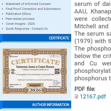
serum of dai
Statement of Informed Consent
Final Proof Correction and Submission
AAU, Khanap
Publication Ethics
were collec
Peer review process
Cover images - 2026
Mitchell and 
Quick Response - Contact Us
The serum sa
CERTIFICATE
(1979) with 
The phosphor
below the cri
and Cu were
phosphoryl
phosphorus to
PDF file:
12167.pdf
AUTHOR INFORMATION