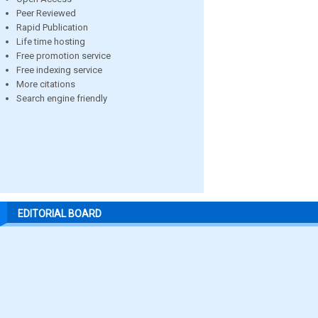
Peer Reviewed
Rapid Publication
Life time hosting
Free promotion service
Free indexing service
More citations
Search engine friendly
EDITORIAL BOARD