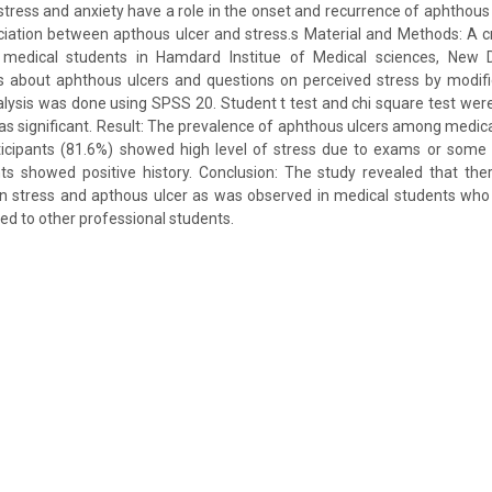
stress and anxiety have a role in the onset and recurrence of aphthous
iation between apthous ulcer and stress.s Material and Methods: A c
edical students in Hamdard Institue of Medical sciences, New De
s about aphthous ulcers and questions on perceived stress by modifi
analysis was done using SPSS 20. Student t test and chi square test wer
as significant. Result: The prevalence of aphthous ulcers among medic
rticipants (81.6%) showed high level of stress due to exams or some 
ts showed positive history. Conclusion: The study revealed that the
n stress and apthous ulcer as was observed in medical students who
d to other professional students.