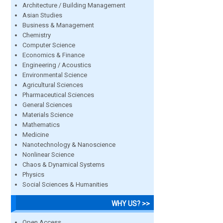
Architecture / Building Management
Asian Studies
Business & Management
Chemistry
Computer Science
Economics & Finance
Engineering / Acoustics
Environmental Science
Agricultural Sciences
Pharmaceutical Sciences
General Sciences
Materials Science
Mathematics
Medicine
Nanotechnology & Nanoscience
Nonlinear Science
Chaos & Dynamical Systems
Physics
Social Sciences & Humanities
WHY US? >>
Open Access