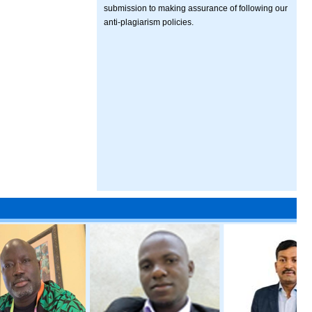
submission to making assurance of following our
anti-plagiarism policies.