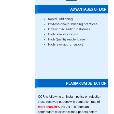
ADVANTAGES OF IJCR
Rapid Publishing
Professional publishing practices
Indexing in leading database
High level of citation
High Qualitiy reader base
High level author suport
PLAGIARISM DETECTION
IJCR is following an instant policy on rejection
those received papers with plagiarism rate of
more than 20%
. So, All of authors and
contributors must check their papers before