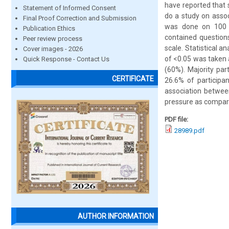
have reported that 
Statement of Informed Consent
do a study on assoc
Final Proof Correction and Submission
was done on 100 m
Publication Ethics
contained question
Peer review process
scale. Statistical 
Cover images - 2026
of <0.05 was taken 
Quick Response - Contact Us
(60%). Majority pa
CERTIFICATE
26.6% of participan
association betwee
pressure as compare
PDF file:
28989.pdf
AUTHOR INFORMATION