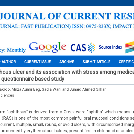
O AUTHOR
CURRENT ISSUE
ARCHIVE
SUBMIT ARTICLE
CERTIFI
hous ulcer and its association with stress among medica
, questionnaire based study
Kakroo, Mirza Aumir Beg, Sadia Wani and Junaid Ahmed Gilkar
Sciences
rm “aphthous” is derived from a Greek word “aphtha” which means ul
s (RAS) is one of the most common painful oral mucosal conditions s
urrent, multiple, small, round, or ovoid ulcers, with circumscribed marg
 surrounded by erythematous haloes, present first in childhood or adole