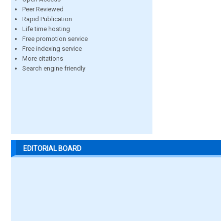
Peer Reviewed
Rapid Publication
Life time hosting
Free promotion service
Free indexing service
More citations
Search engine friendly
EDITORIAL BOARD