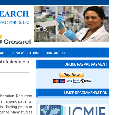
CATE
REVIEWERS FORM
CONTACT US
l students – a
ONLINE PAYPAL PAYMENT
IJMCE RECOMMENDATION
ceration. Recurrent
een among patients.
ins, having yellow or
scence. Many studies