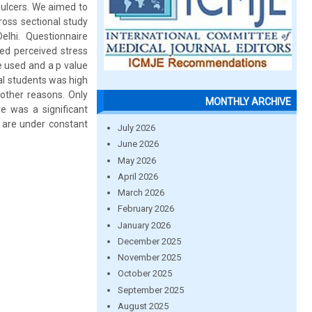
 ulcers. We aimed to
ross sectional study
lhi. Questionnaire
ed perceived stress
e used and a p value
al students was high
other reasons. Only
MONTHLY ARCHIVE
re was a significant
 are under constant
July 2026
June 2026
May 2026
April 2026
March 2026
February 2026
January 2026
December 2025
November 2025
October 2025
September 2025
August 2025