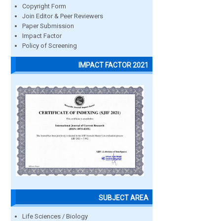
Copyright Form
Join Editor & Peer Reviewers
Paper Submission
Impact Factor
Policy of Screening
IMPACT FACTOR 2021
SUBJECT AREA
Life Sciences / Biology