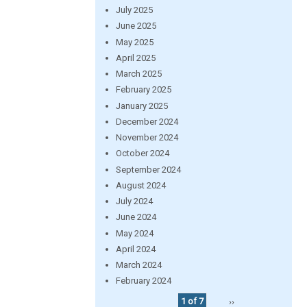
July 2025
June 2025
May 2025
April 2025
March 2025
February 2025
January 2025
December 2024
November 2024
October 2024
September 2024
August 2024
July 2024
June 2024
May 2024
April 2024
March 2024
February 2024
1 of 7
››