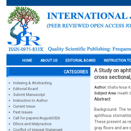
HOME
ABOUT US
EDITORIAL BOARD
INSTRUCTION T
A Study on apht
CATEGORIES
cross sectional
Indexing & Abstracting
Author:
Shafia Nisar 
Editorial Board
Subject Area:
Health 
Submit Manuscript
Abstract:
Instruction to Author
Current Issue
Background: The te
Past Issues
aphthous stomatiti
Call for papers/August2026
These present as rec
Ethics and Malpractice
gray floors and are
Conflict of Interest Statement