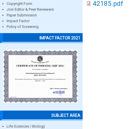
42185.pdf
Copyright Form
Join Editor & Peer Reviewers
Paper Submission
Impact Factor
Policy of Screening
IMPACT FACTOR 2021
SUBJECT AREA
Life Sciences / Biology