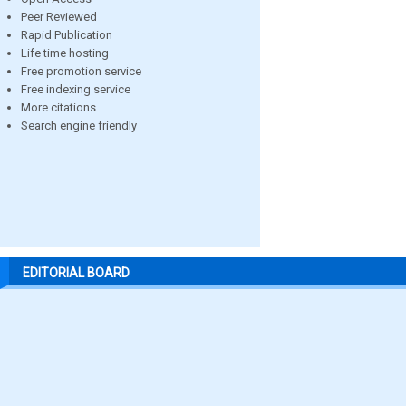
Peer Reviewed
Rapid Publication
Life time hosting
Free promotion service
Free indexing service
More citations
Search engine friendly
EDITORIAL BOARD