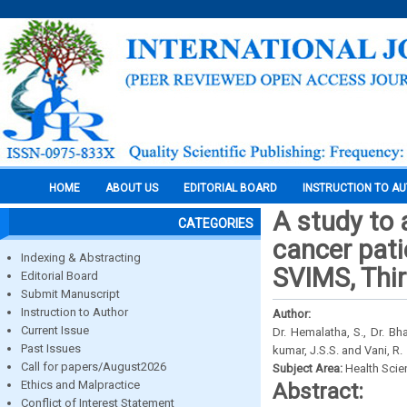
HOME
ABOUT US
EDITORIAL BOARD
INSTRUCTION TO A
A study to 
CATEGORIES
cancer pati
Indexing & Abstracting
SVIMS, Thi
Editorial Board
Submit Manuscript
Instruction to Author
Author:
Current Issue
Dr. Hemalatha, S., Dr. Bh
Past Issues
kumar, J.S.S. and Vani, R.
Call for papers/August2026
Subject Area:
Health Sci
Ethics and Malpractice
Abstract:
Conflict of Interest Statement