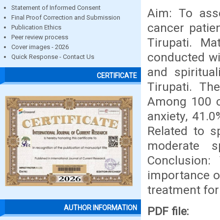
Statement of Informed Consent
Aim: To asse
Final Proof Correction and Submission
cancer patien
Publication Ethics
Peer review process
Tirupati. M
Cover images - 2026
conducted wi
Quick Response - Contact Us
and spiritua
CERTIFICATE
Tirupati. Th
Among 100 ca
anxiety, 41.
Related to sp
moderate sp
Conclusion:
importance of
treatment for
AUTHOR INFORMATION
PDF file: