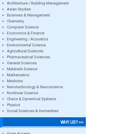
Architecture / Building Management
Asian Studies
Business & Management
Chemistry
Computer Science
Economics & Finance
Engineering / Acoustics
Environmental Science
Agricultural Sciences
Pharmaceutical Sciences
General Sciences
Materials Science
Mathematics
Medicine
Nanotechnology & Nanoscience
Nonlinear Science
Chaos & Dynamical Systems
Physics
Social Sciences & Humanities
WHY US? >>
Open Access