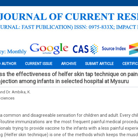
O AUTHOR
CURRENT ISSUE
ARCHIVE
SUBMIT ARTICLE
CERTIFI
ss the effectiveness of helfer skin tap technique on pain
njection among infants in selected hospital at Mysuru
and Dr. Ambika, K.
Sciences
s a common and disagreeable sensation for children and adult. Every chi
 Routine immunizations are the most frequent painful medical procedu
onals trying to provide vaccine to the infants with a less painful experie
ng (Helfer skin technique) is one of the methods which keeps the musc