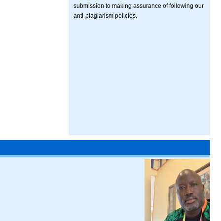
submission to making assurance of following our
anti-plagiarism policies.