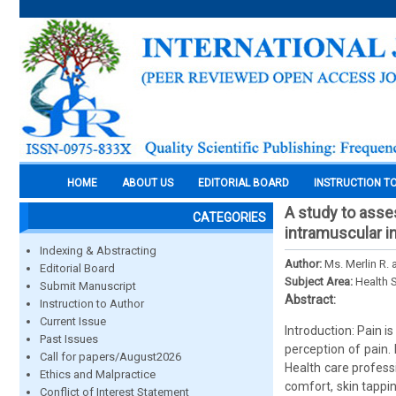
HOME
ABOUT US
EDITORIAL BOARD
INSTRUCTION T
A study to asse
CATEGORIES
intramuscular i
Indexing & Abstracting
Author:
Ms. Merlin R. 
Editorial Board
Subject Area:
Health 
Submit Manuscript
Abstract:
Instruction to Author
Current Issue
Introduction: Pain i
Past Issues
perception of pain.
Call for papers/August2026
Health care professi
Ethics and Malpractice
comfort, skin tappi
Conflict of Interest Statement