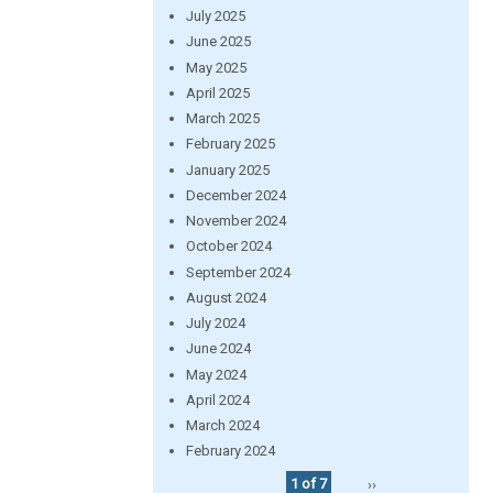
July 2025
June 2025
May 2025
April 2025
March 2025
February 2025
January 2025
December 2024
November 2024
October 2024
September 2024
August 2024
July 2024
June 2024
May 2024
April 2024
March 2024
February 2024
1 of 7
››