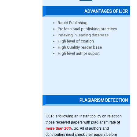
ADVANTAGES OF IJCR
Rapid Publishing
Professional publishing practices
Indexing in leading database
High level of citation
High Qualitiy reader base
High level author suport
PLAGIARISM DETECTION
IJCR is following an instant policy on rejection
those received papers with plagiarism rate of
more than 20%
. So, All of authors and
contributors must check their papers before