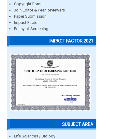
Copyright Form
Join Editor & Peer Reviewers
Paper Submission
Impact Factor
Policy of Screening
IMPACT FACTOR 2021
SUBJECT AREA
Life Sciences / Biology