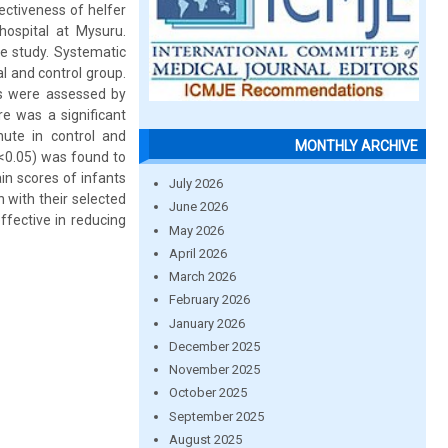
ectiveness of helfer
hospital at Mysuru.
e study. Systematic
l and control group.
es were assessed by
re was a significant
nute in control and
MONTHLY ARCHIVE
p<0.05) was found to
ain scores of infants
July 2026
n with their selected
June 2026
ffective in reducing
May 2026
April 2026
March 2026
February 2026
January 2026
December 2025
November 2025
October 2025
September 2025
August 2025