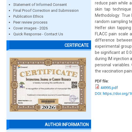
reduce pain while a
Statement of Informed Consent
skin tap technique
Final Proof Correction and Submission
Methodology: True 
Publication Ethics
random sampling tec
Peer review process
Helfer skin tappin
Cover images - 2026
FLACC pain scale at
Quick Response - Contact Us
difference between
CERTIFICATE
experimental group 
be significant at 0.
during IM injection 
personal variables.
the vaccination pai
PDF file:
44995.pdf
DOI: https://doi.org/
AUTHOR INFORMATION