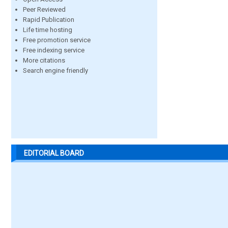
Peer Reviewed
Rapid Publication
Life time hosting
Free promotion service
Free indexing service
More citations
Search engine friendly
EDITORIAL BOARD