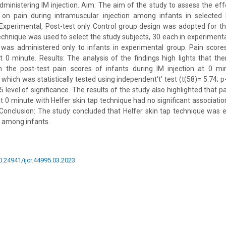
dministering IM injection. Aim: The aim of the study to assess the eff
 on pain during intramuscular injection among infants in selected 
Experimental, Post-test only Control group design was adopted for th
hnique was used to select the study subjects, 30 each in experimenta
g was administered only to infants in experimental group. Pain scor
 0 minute. Results: The analysis of the findings high lights that the
 the post-test pain scores of infants during IM injection at 0 mi
which was statistically tested using independent‘t’ test (t(58)= 5.74; 
05 level of significance. The results of the study also highlighted that p
at 0 minute with Helfer skin tap technique had no significant associatio
 Conclusion: The study concluded that Helfer skin tap technique was e
n among infants.
10.24941/ijcr.44995.03.2023