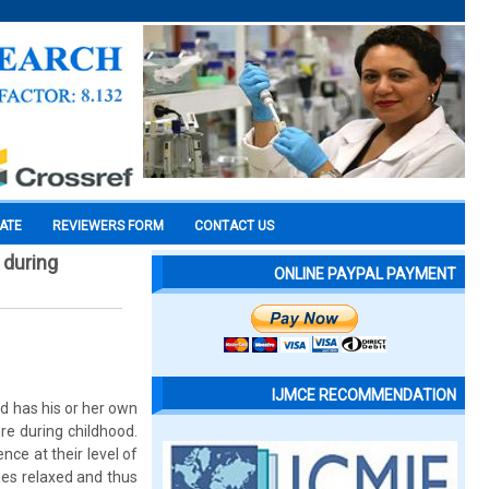
CATE
REVIEWERS FORM
CONTACT US
 during
ONLINE PAYPAL PAYMENT
IJMCE RECOMMENDATION
ld has his or her own
re during childhood.
nce at their level of
les relaxed and thus