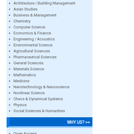
Architecture / Building Management
Asian Studies
Business & Management
Chemistry
Computer Science
Economics & Finance
Engineering / Acoustics
Environmental Science
Agricultural Sciences
Pharmaceutical Sciences
General Sciences
Materials Science
Mathematics
Medicine
Nanotechnology & Nanoscience
Nonlinear Science
Chaos & Dynamical Systems
Physics
Social Sciences & Humanities
WHY US? >>
Open Access